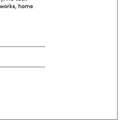
tworks, home