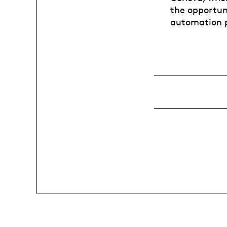
the opportun
automation 