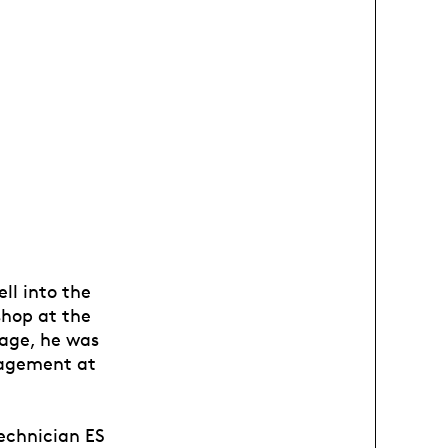
ll into the
shop at the
tage, he was
anagement at
technician ES