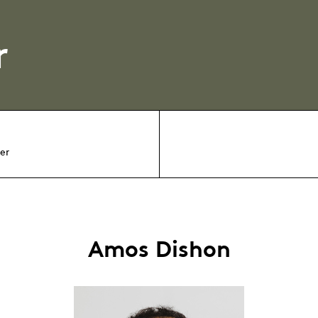
r
er
Amos Dishon