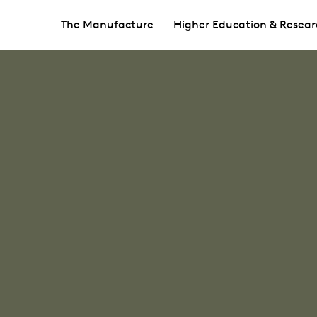
The Manufacture
Higher Education & Resear