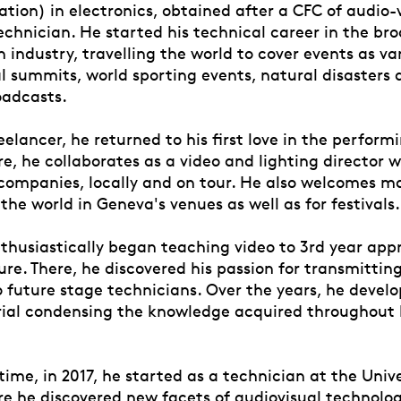
tion) in electronics, obtained after a CFC of audio-
echnician. He started his technical career in the br
n industry, travelling the world to cover events as va
al summits, world sporting events, natural disasters
oadcasts.
reelancer, he returned to his first love in the perform
re, he collaborates as a video and lighting director 
companies, locally and on tour. He also welcomes ma
 the world in Geneva's venues as well as for festivals.
nthusiastically began teaching video to 3rd year app
e. There, he discovered his passion for transmitting
 future stage technicians. Over the years, he develo
ial condensing the knowledge acquired throughout h
ime, in 2017, he started as a technician at the Unive
e he discovered new facets of audiovisual technolog