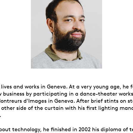
ives and works in Geneva. At a very young age, he fe
w business by participating in a dance-theater work
ontreurs d'Images in Geneva. After brief stints on s
 other side of the curtain with his first lighting m
.
bout technology, he finished in 2002 his diploma of 