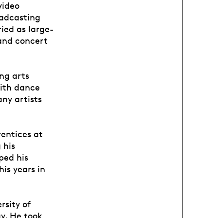
video
oadcasting
ried as large-
 and concert
ing arts
with dance
ny artists
rentices at
 his
ped his
is years in
rsity of
y. He took