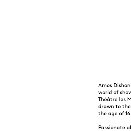
Amos Dishon l
world of sho
Théâtre les M
drawn to the
the age of 16
Passionate a