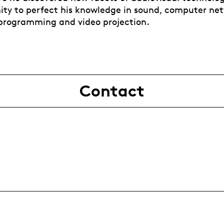
ity to perfect his knowledge in sound, computer ne
programming and video projection.
Contact