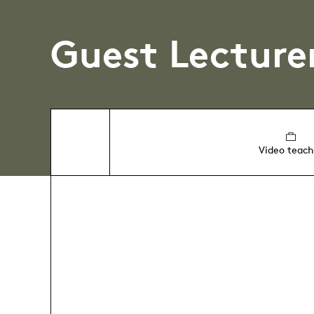
Guest Lecture
Video teach