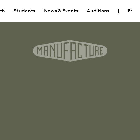
ch
Students
News & Events
Auditions
|
Fr