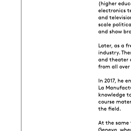
(higher educa
electronics t
and televisio
scale politic
and show br
Later, as a f
industry. The
and theater 
from all over
In 2017, he e
La Manufactur
knowledge to
course mater
the field.
At the same t
Geneva, wher