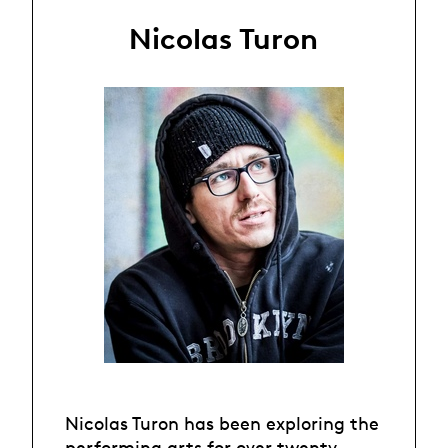
Nicolas Turon
Nicolas Turon has been exploring the
performing arts for over twenty