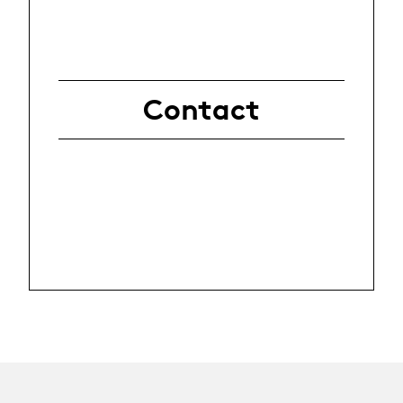
Contact