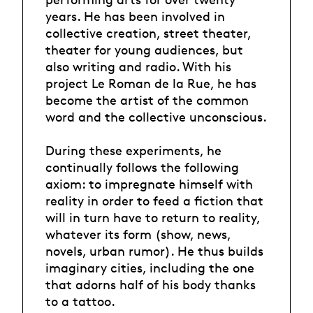
years. He has been involved in
collective creation, street theater,
theater for young audiences, but
also writing and radio. With his
project Le Roman de la Rue, he has
become the artist of the common
word and the collective unconscious.
During these experiments, he
continually follows the following
axiom: to impregnate himself with
reality in order to feed a fiction that
will in turn have to return to reality,
whatever its form (show, news,
novels, urban rumor). He thus builds
imaginary cities, including the one
that adorns half of his body thanks
to a tattoo.