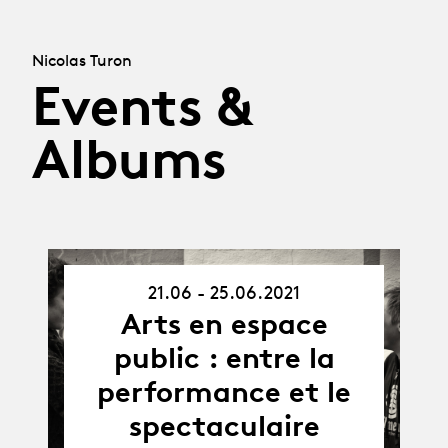
Nicolas Turon
Events &
Albums
21.06 - 25.06.2021
21.06.21
-
Arts en espace
25.06.21
public : entre la
performance et le
spectaculaire