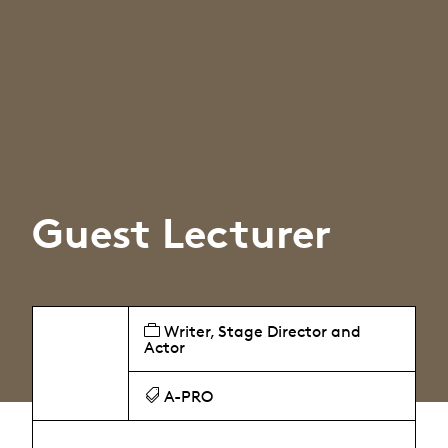
Guest Lecturer
Writer, Stage Director and
Actor
A-PRO