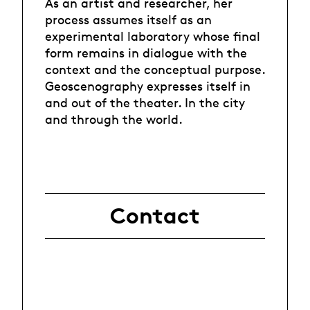
As an artist and researcher, her
process assumes itself as an
experimental laboratory whose final
form remains in dialogue with the
context and the conceptual purpose.
Geoscenography expresses itself in
and out of the theater. In the city
and through the world.
Contact