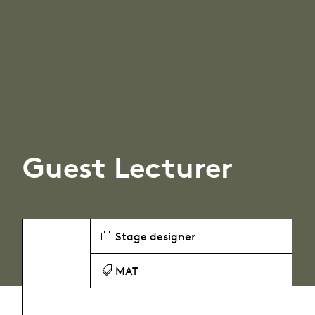
Guest Lecturer
Stage designer
MAT