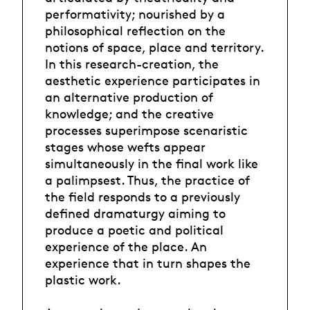
performativity; nourished by a
philosophical reflection on the
notions of space, place and territory.
In this research-creation, the
aesthetic experience participates in
an alternative production of
knowledge; and the creative
processes superimpose scenaristic
stages whose wefts appear
simultaneously in the final work like
a palimpsest. Thus, the practice of
the field responds to a previously
defined dramaturgy aiming to
produce a poetic and political
experience of the place. An
experience that in turn shapes the
plastic work.