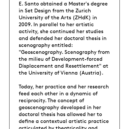
E. Santo obtained a Master's degree
in Set Design from the Zurich
University of the Arts (ZHdK) in
2009. In parallel to her artistic
activity, she continued her studies
and defended her doctoral thesis in
scenography entitled:
"Geoscenography. Scenography from
the milieu of Development-forced
Displacement and Resettlement" at
the University of Vienna (Austria).
Today, her practice and her research
feed each other in a dynamic of
reciprocity. The concept of
geoscenography developed in her
doctoral thesis has allowed her to
define a contextual artistic practice
articulated by theatricality and