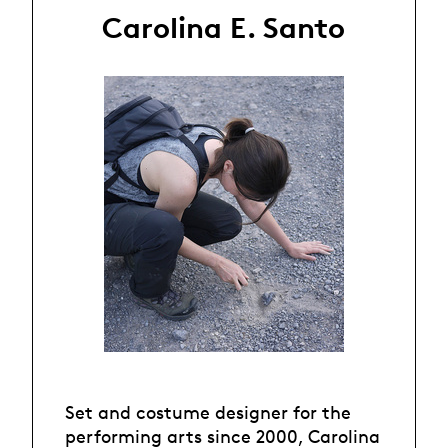
Carolina E. Santo
Set and costume designer for the
performing arts since 2000, Carolina