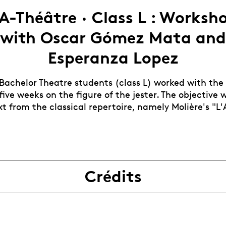
A-Théâtre · Class L : Worksh
with Oscar Gómez Mata and
Esperanza Lopez
 Bachelor Theatre students (class L) worked with the
 five weeks on the figure of the jester. The objective
t from the classical repertoire, namely Molière's "L'
Crédits