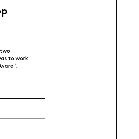
op
 two
 was to work
Avare".