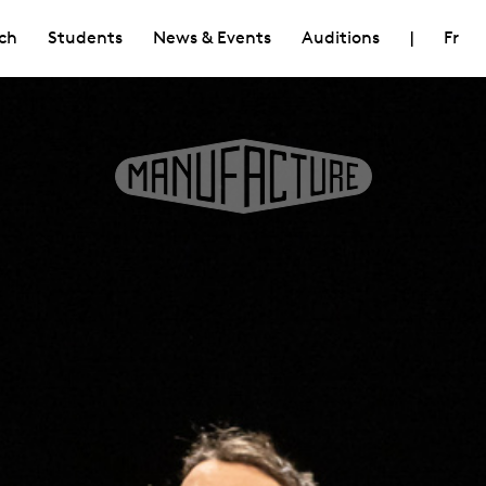
ch
Students
News & Events
Auditions
|
Fr