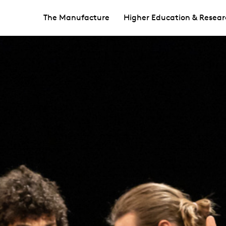
The Manufacture
Higher Education & Resear