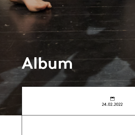
Album
24.02.2022