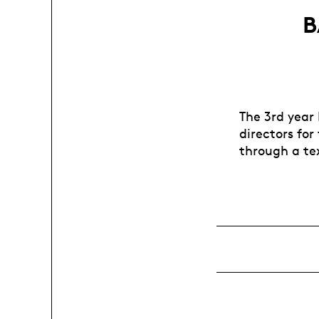
B
The 3rd year
directors for
through a tex