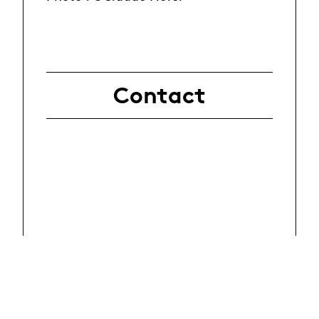
Contact