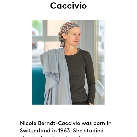
Caccivio
Nicole Berndt-Caccivio was born in
Switzerland in 1963. She studied