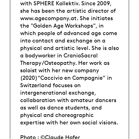
with SPHERE Kollektiv. Since 2009,
she has been the artistic director of
www.agecompany.at. She initiates
the "Golden Age Workshops", in
which people of advanced age come
into contact and exchange on a
physical and artistic level. She is also
a bodyworker in CranioSacral
Therapy /Osteopathy. Her work as
soloist with her new company
(2020)“Caccivio en Compagnie” in
Switzerland focuses on
intergenerational exchange,
collaboration with amateur dancers
as well as dance students, and
physical and choreographic
expertise with her own social visions.
Photo : ©Claude Hofer