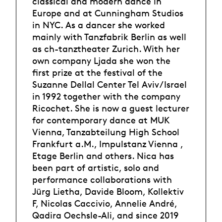
classical and modern dance in
Europe and at Cunningham Studios
in NYC. As a dancer she worked
mainly with Tanzfabrik Berlin as well
as ch-tanztheater Zurich. With her
own company Ljada she won the
first prize at the festival of the
Suzanne Dellal Center Tel Aviv/Israel
in 1992 together with the company
Ricochet. She is now a guest lecturer
for contemporary dance at MUK
Vienna, Tanzabteilung High School
Frankfurt a.M., Impulstanz Vienna ,
Etage Berlin and others. Nica has
been part of artistic, solo and
performance collaborations with
Jürg Lietha, Davide Bloom, Kollektiv
F, Nicolas Caccivio, Annelie André,
Qadira Oechsle-Ali, and since 2019