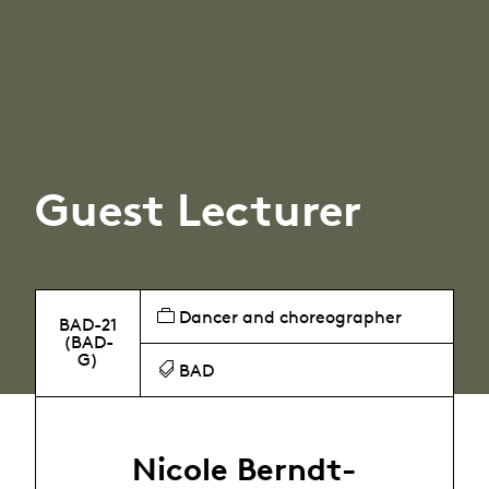
Guest Lecturer
Dancer and choreographer
BAD-21
(BAD-
G)
BAD
Nicole Berndt-