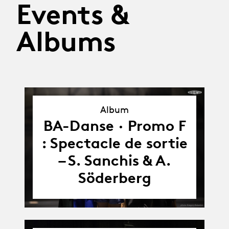
Events &
Albums
Album
Album
BA-Danse · Promo F
: Spectacle de sortie
– S. Sanchis & A.
Söderberg