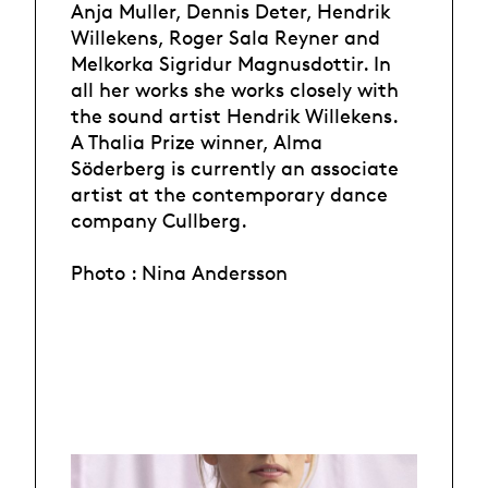
Anja Muller, Dennis Deter, Hendrik
Willekens, Roger Sala Reyner and
Melkorka Sigridur Magnusdottir. In
all her works she works closely with
the sound artist Hendrik Willekens.
A Thalia Prize winner, Alma
Söderberg is currently an associate
artist at the contemporary dance
company Cullberg.
Photo : Nina Andersson