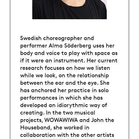
Swedish choreographer and
performer Alma Söderberg uses her
body and voice to play with space as
if it were an instrument. Her current
research focuses on how we listen
while we look, on the relationship
between the ear and the eye. She
has anchored her practice in solo
performances in which she has
developed an idiorythmic way of
creating. In the two musical
projects, WOWAWIWA and John the
Houseband, she worked in
collaboration with the other artists