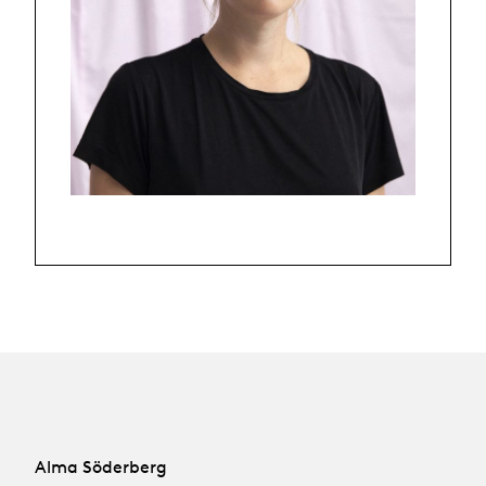
Alma Söderberg