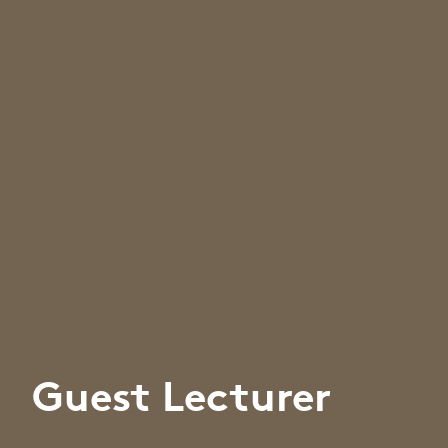
Guest Lecturer