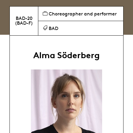
Choreographer and performer
BAD-20
(BAD-F)
BAD
Alma Söderberg