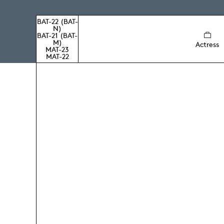
BAT-22 (BAT-
N)
BAT-21 (BAT-
M)
Actress
MAT-23
MAT-22