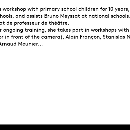
 workshop with primary school children for 10 years,
ools, and assists Bruno Meyssat at national schools.
at de professeur de théâtre.
er ongoing training, she takes part in workshops wit
r in front of the camera), Alain Françon, Stanislas 
 Arnaud Meunier...