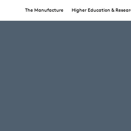
The Manufacture
Higher Education & Resear