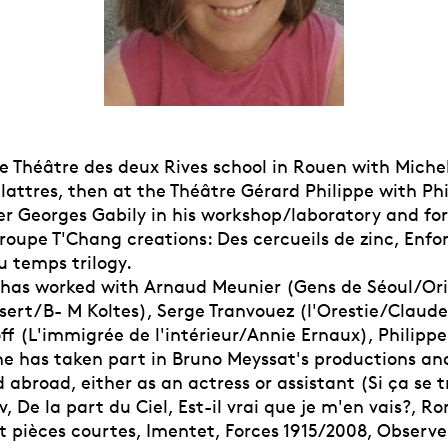
he Théâtre des deux Rives school in Rouen with Miche
attres, then at the Théâtre Gérard Philippe with Phi
er Georges Gabily in his workshop/laboratory and for
Groupe T'Chang creations: Des cercueils de zinc, Enf
u temps trilogy.
 has worked with Arnaud Meunier (Gens de Séoul/Ori
sert/B- M Koltes), Serge Tranvouez (l'Orestie/Claude
ff (L'immigrée de l'intérieur/Annie Ernaux), Philipp
she has taken part in Bruno Meyssat's productions a
 abroad, either as an actress or assistant (Si ça se t
, De la part du Ciel, Est-il vrai que je m'en vais?, R
t pièces courtes, Imentet, Forces 1915/2008, Observe