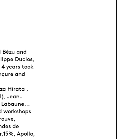
l Bézu and
lippe Duclos,
 4 years took
onçure and
za Hirata ,
l), Jean-
e Labaune...
nd workshops
rouve,
ondes de
r,15%, Apollo,