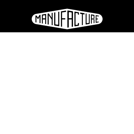
e
ation
Sign up for the newsletter
eries