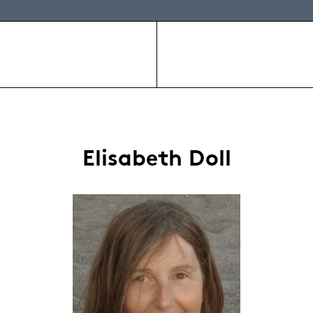
Elisabeth Doll