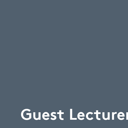
Guest Lecture