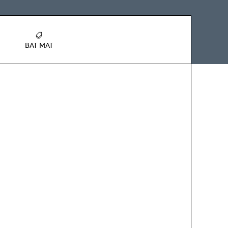
BAT MAT