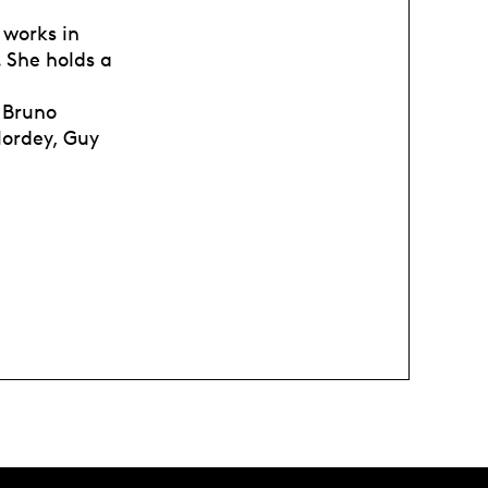
 works in
 She holds a
h Bruno
Nordey, Guy