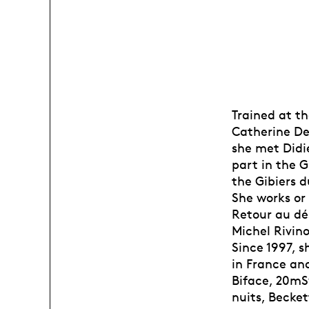
Trained at t
Catherine Del
she met Didi
part in the 
the Gibiers d
She works or
Retour au dé
Michel Rivino
Since 1997, 
in France and
Biface, 20mSv
nuits, Becket