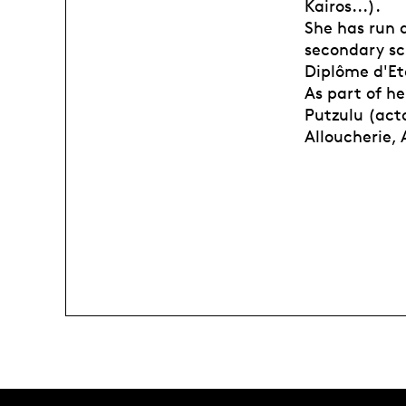
Kairos...).
She has run a
secondary sch
Diplôme d'Et
As part of h
Putzulu (acto
Alloucherie,