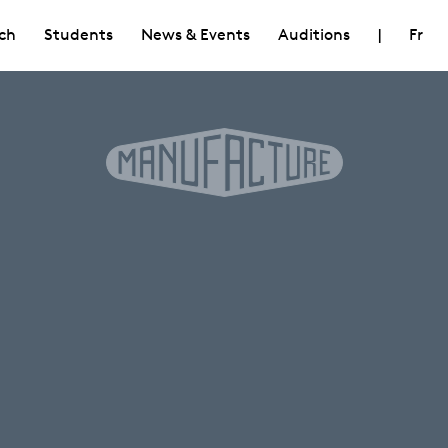
ch
Students
News & Events
Auditions
|
Fr