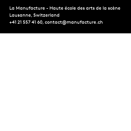
La Manufacture - Haute école des arts de la scène
Lausanne, Switzerland
+41 21 557 41 60,
contact@manufacture.ch
Sign up for the newsletter