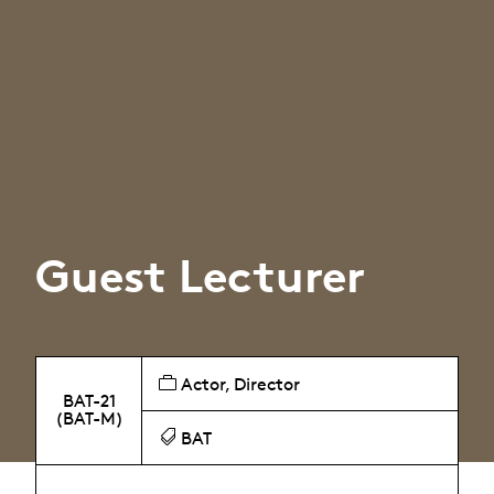
Guest Lecturer
Actor, Director
BAT-21
(BAT-M)
BAT