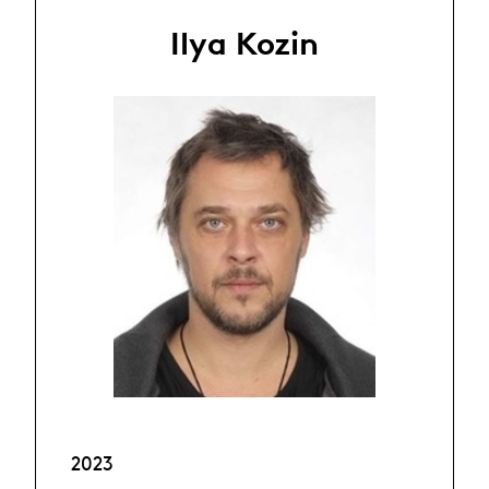
Ilya Kozin
2023