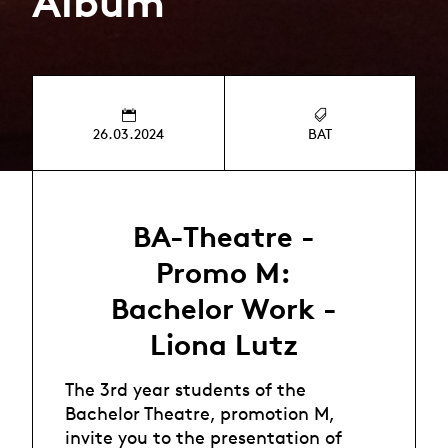
Album
26.03.2024
BAT
BA-Theatre -
Promo M:
Bachelor Work -
Liona Lutz
The 3rd year students of the
Bachelor Theatre, promotion M,
invite you to the presentation of