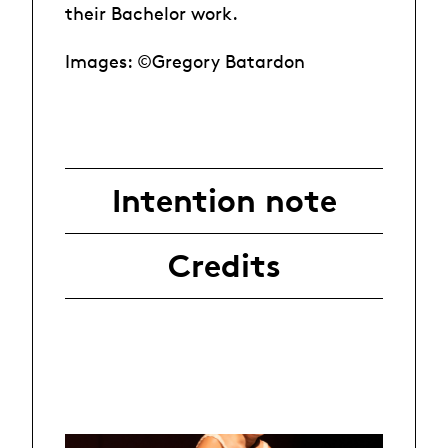
their Bachelor work.
Images: ©Gregory Batardon
Intention note
Credits