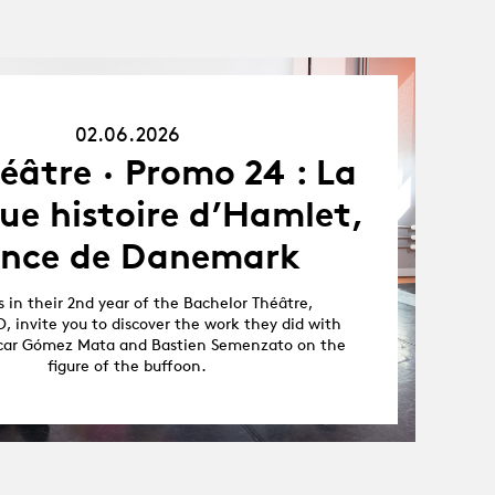
02.06.26
02.06.2026
éâtre · Promo 24 : La
ue histoire d’Hamlet,
ince de Danemark
 in their 2nd year of the Bachelor Théâtre,
, invite you to discover the work they did with
scar Gómez Mata and Bastien Semenzato on the
figure of the buffoon.