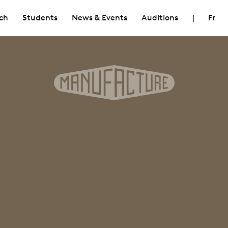
ch
Students
News & Events
Auditions
|
Fr