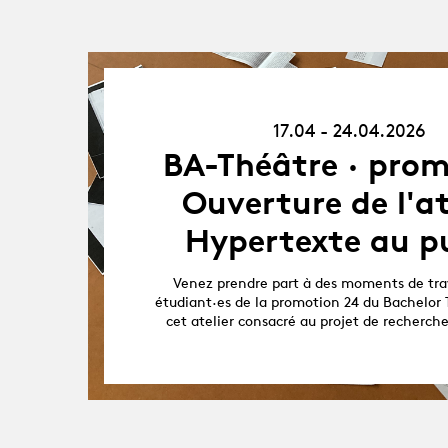
17.04.26
-
17.04 - 24.04.2026
24.04.26
BA-Théâtre · prom
Ouverture de l'at
Hypertexte au pu
Venez prendre part à des moments de trav
étudiant·es de la promotion 24 du Bachelor 
cet atelier consacré au projet de recherch