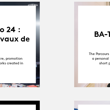
o 24 :
BA-
avaux de
The Parcours 
tre, promotion
a personal 
orks created in
short 