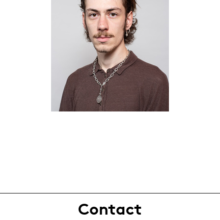
Contact