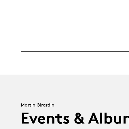
Martin Girardin
Events & Albu