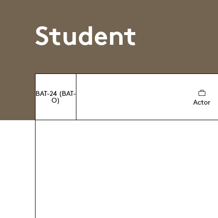
Student
BAT-24 (BAT-
O)
Actor