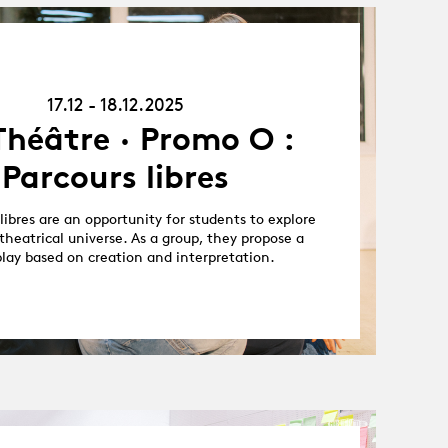
17.12.25
-
18.12.25
17.12 - 18.12.2025
Théâtre · Promo O :
Parcours libres
libres are an opportunity for students to explore
theatrical universe. As a group, they propose a
play based on creation and interpretation.