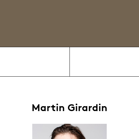
Martin Girardin