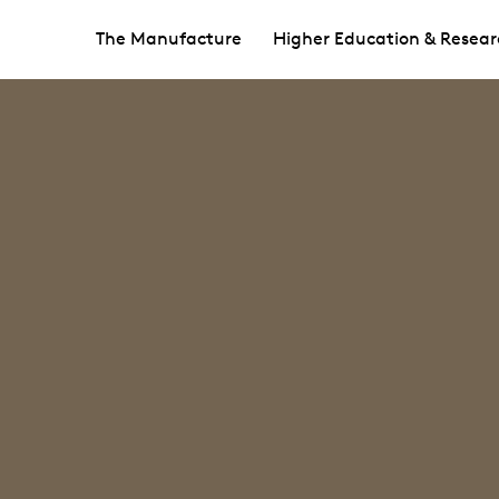
The Manufacture
Higher Education & Resear