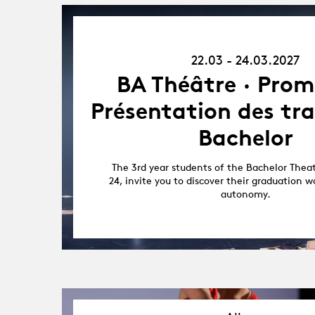
22.03.27
-
22.03 - 24.03.2027
24.03.27
BA Théâtre · Prom
Présentation des tr
Bachelor
The 3rd year students of the Bachelor Thea
24, invite you to discover their graduation w
autonomy.