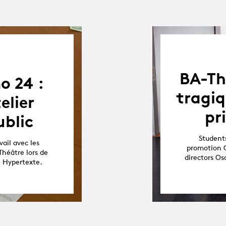
BA-Th
o 24 :
tragiq
elier
pr
blic
Students
ail avec les
promotion O
Théâtre lors de
directors O
e Hypertexte.