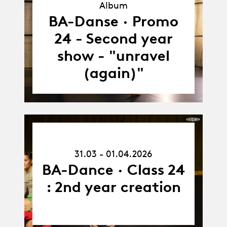
Album
Album
BA-Danse · Promo
24 - Second year
show - "unravel
(again)"
31.03.26
-
31.03 - 01.04.2026
01.04.26
BA-Dance · Class 24
: 2nd year creation