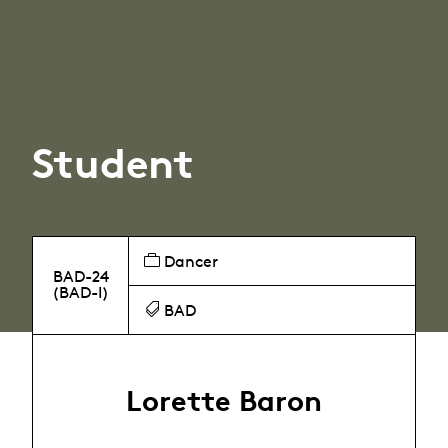
Student
Dancer
BAD-24
(BAD-I)
BAD
Lorette Baron