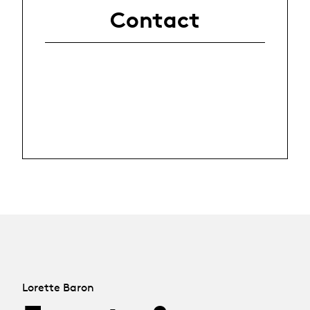
Contact
Lorette Baron