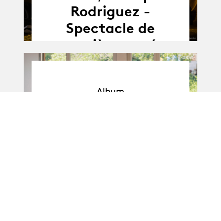
Rodriguez -
Spectacle de
première année
Album
Album
BA-Danse · Promo I
: Soli de 1re année
11.04.25
11.04 - 16.04.2025
-