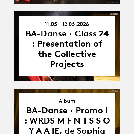
11.05 - 12.05.2026
11.05.26
-
BA-Danse · Class 24
12.05.26
: Presentation of
the Collective
Projects
Album
BA-Danse · Promo I
Album
: WRDS M F N T S S O
Y A A IE, de Sophia