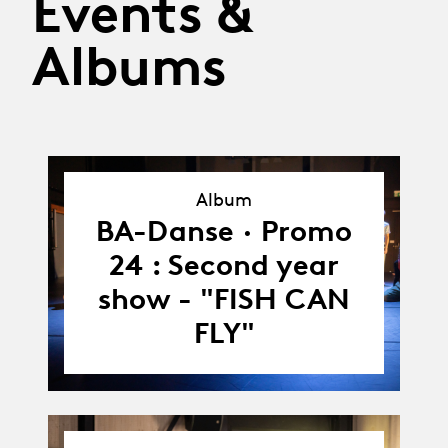
Events &
Albums
Album
Album
BA-Danse · Promo
24 : Second year
show - "FISH CAN
FLY"