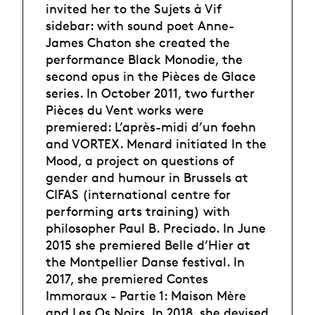
invited her to the Sujets à Vif
sidebar: with sound poet Anne-
James Chaton she created the
performance Black Monodie, the
second opus in the Pièces de Glace
series. In October 2011, two further
Pièces du Vent works were
premiered: L’après-midi d’un foehn
and VORTEX. Menard initiated In the
Mood, a project on questions of
gender and humour in Brussels at
CIFAS (international centre for
performing arts training) with
philosopher Paul B. Preciado. In June
2015 she premiered Belle d’Hier at
the Montpellier Danse festival. In
2017, she premiered Contes
Immoraux - Partie 1: Maison Mère
and Les Os Noirs. In 2018, she devised