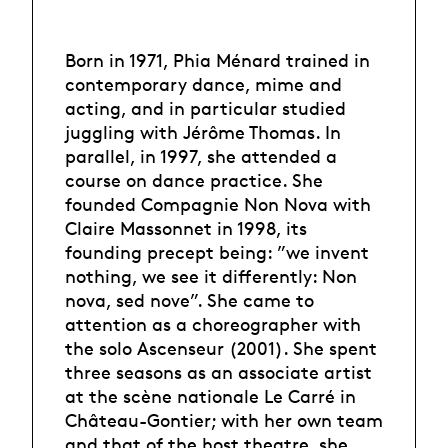
Born in 1971, Phia Ménard trained in
contemporary dance, mime and
acting, and in particular studied
juggling with Jérôme Thomas. In
parallel, in 1997, she attended a
course on dance practice. She
founded Compagnie Non Nova with
Claire Massonnet in 1998, its
founding precept being: ”we invent
nothing, we see it differently: Non
nova, sed nove”. She came to
attention as a choreographer with
the solo Ascenseur (2001). She spent
three seasons as an associate artist
at the scène nationale Le Carré in
Château-Gontier; with her own team
and that of the host theatre, she