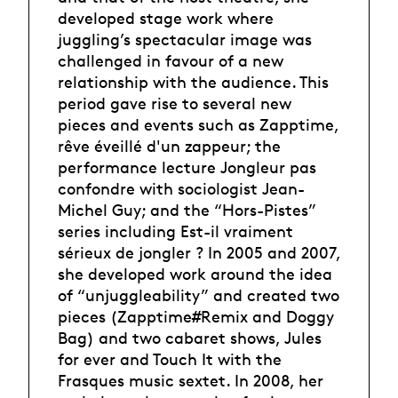
developed stage work where
juggling’s spectacular image was
challenged in favour of a new
relationship with the audience. This
period gave rise to several new
pieces and events such as Zapptime,
rêve éveillé d'un zappeur; the
performance lecture Jongleur pas
confondre with sociologist Jean-
Michel Guy; and the “Hors-Pistes”
series including Est-il vraiment
sérieux de jongler ? In 2005 and 2007,
she developed work around the idea
of “unjuggleability” and created two
pieces (Zapptime#Remix and Doggy
Bag) and two cabaret shows, Jules
for ever and Touch It with the
Frasques music sextet. In 2008, her