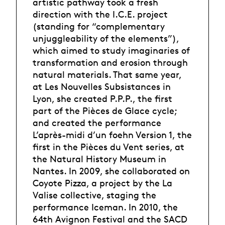
artistic pathway took a fresh
direction with the I.C.E. project
(standing for “complementary
unjuggleability of the elements”),
which aimed to study imaginaries of
transformation and erosion through
natural materials. That same year,
at Les Nouvelles Subsistances in
Lyon, she created P.P.P., the first
part of the Pièces de Glace cycle;
and created the performance
L’après-midi d’un foehn Version 1, the
first in the Pièces du Vent series, at
the Natural History Museum in
Nantes. In 2009, she collaborated on
Coyote Pizza, a project by the La
Valise collective, staging the
performance Iceman. In 2010, the
64th Avignon Festival and the SACD