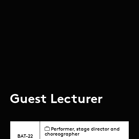
Guest Lecturer
Performer, stage director and
choreographer
BAT-22