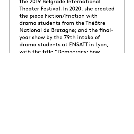
the 2019 Belgrade International
Theater Festival. In 2020, she created
the piece Fiction/Friction with
drama students from the Théâtre
National de Bretagne; and the final-
year show by the 79th intake of
drama students at ENSATT in Lyon,
with the title “Democracy: how
amusing”. In 2020, the French arts
critics body awarded Phia Ménard
the Prix de la Critique
(dance/performance category). In
2021, she performed in Régine
Chopinot’s A D-N and, in parallel,
created La Trilogie des Contes
Immoraux (pour Europe), which was
staged at the Avignon Festival. The
following year, she directed Les
enfants terribles, adapted from Jean