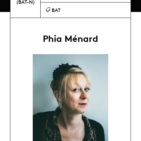
(BAT-N)
BAT
Phia Ménard