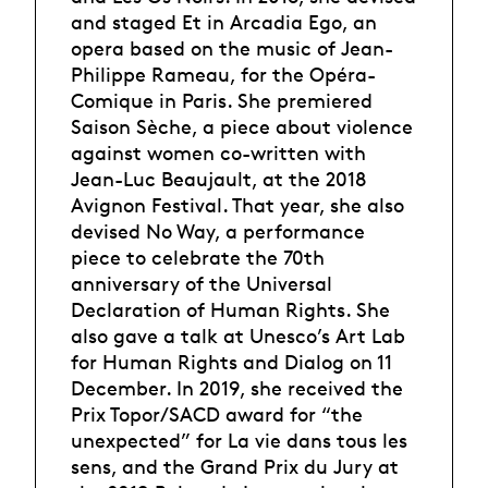
and staged Et in Arcadia Ego, an
opera based on the music of Jean-
Philippe Rameau, for the Opéra-
Comique in Paris. She premiered
Saison Sèche, a piece about violence
against women co-written with
Jean-Luc Beaujault, at the 2018
Avignon Festival. That year, she also
devised No Way, a performance
piece to celebrate the 70th
anniversary of the Universal
Declaration of Human Rights. She
also gave a talk at Unesco’s Art Lab
for Human Rights and Dialog on 11
December. In 2019, she received the
Prix Topor/SACD award for “the
unexpected” for La vie dans tous les
sens, and the Grand Prix du Jury at