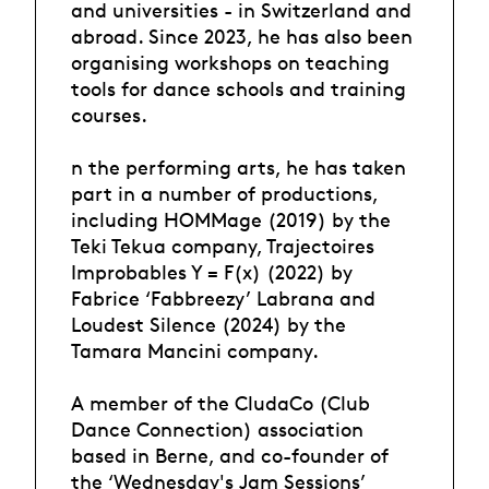
and universities - in Switzerland and
abroad. Since 2023, he has also been
organising workshops on teaching
tools for dance schools and training
courses.
n the performing arts, he has taken
part in a number of productions,
including HOMMage (2019) by the
Teki Tekua company, Trajectoires
Improbables Y = F(x) (2022) by
Fabrice ‘Fabbreezy’ Labrana and
Loudest Silence (2024) by the
Tamara Mancini company.
A member of the CludaCo (Club
Dance Connection) association
based in Berne, and co-founder of
the ‘Wednesday's Jam Sessions’