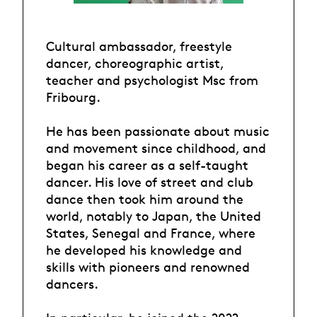
Cultural ambassador, freestyle
dancer, choreographic artist,
teacher and psychologist Msc from
Fribourg.
He has been passionate about music
and movement since childhood, and
began his career as a self-taught
dancer. His love of street and club
dance then took him around the
world, notably to Japan, the United
States, Senegal and France, where
he developed his knowledge and
skills with pioneers and renowned
dancers.