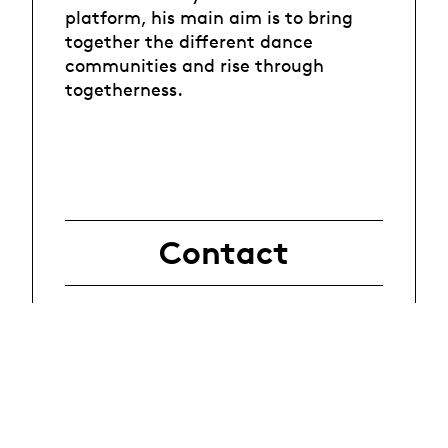
platform, his main aim is to bring
together the different dance
communities and rise through
togetherness.
Contact