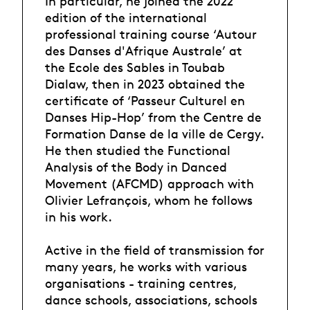
In particular, he joined the 2022
edition of the international
professional training course ‘Autour
des Danses d'Afrique Australe’ at
the Ecole des Sables in Toubab
Dialaw, then in 2023 obtained the
certificate of ‘Passeur Culturel en
Danses Hip-Hop’ from the Centre de
Formation Danse de la ville de Cergy.
He then studied the Functional
Analysis of the Body in Danced
Movement (AFCMD) approach with
Olivier Lefrançois, whom he follows
in his work.
Active in the field of transmission for
many years, he works with various
organisations - training centres,
dance schools, associations, schools