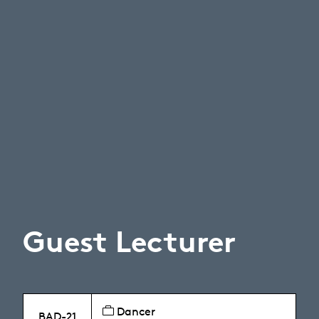
Guest Lecturer
Dancer
BAD-21