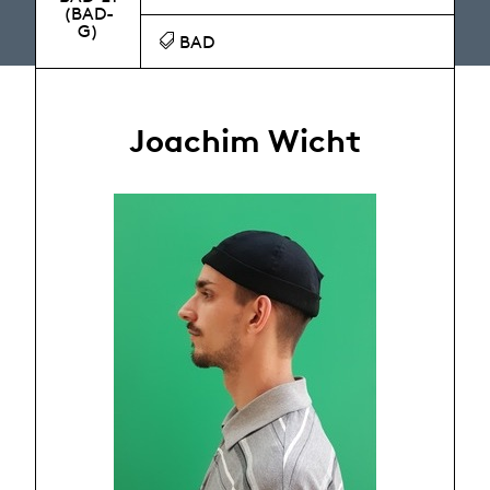
(BAD-
G)
BAD
Joachim Wicht