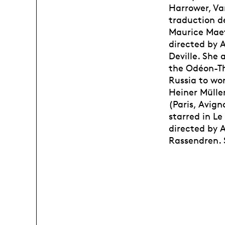
Harrower, Va
traduction d
Maurice Maete
directed by 
Deville. She 
the Odéon-Thé
Russia to wo
Heiner Mülle
(Paris, Avign
starred in L
directed by 
Rassendren. S