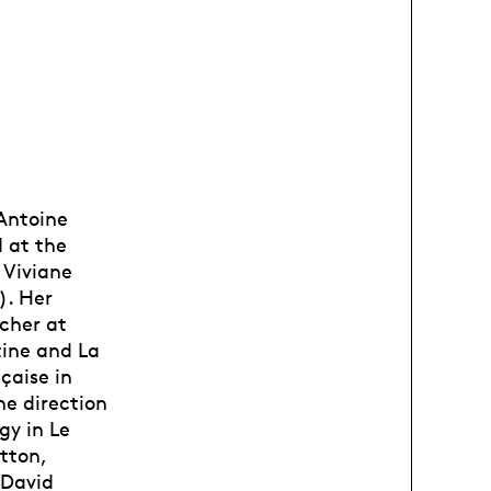
 Antoine
 at the
 Viviane
). Her
cher at
stine and La
çaise in
he direction
gy in Le
tton,
 David