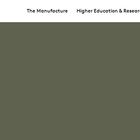
The Manufacture
Higher Education & Resear