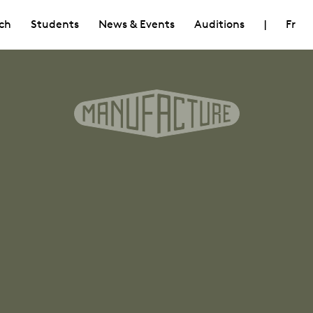
ch
Students
News & Events
Auditions
|
Fr