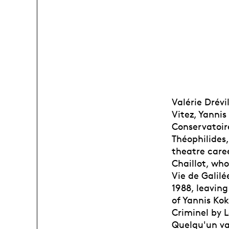
Valérie Drévi
Vitez, Yanni
Conservatoir
Théophilides
theatre care
Chaillot, who
Vie de Galil
1988, leaving
of Yannis Kok
Criminel by L
Quelqu'un va