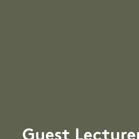
Guest Lecture