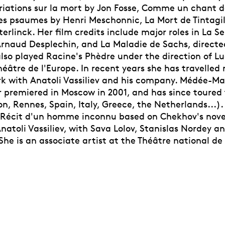
riations sur la mort by Jon Fosse, Comme un chant d
es psaumes by Henri Meschonnic, La Mort de Tintagil
rlinck. Her film credits include major roles in La Se
Arnaud Desplechin, and La Maladie de Sachs, directe
also played Racine's Phèdre under the direction of L
âtre de l'Europe. In recent years she has travelled 
rk with Anatoli Vassiliev and his company. Médée-Ma
r premiered in Moscow in 2001, and has since toured
on, Rennes, Spain, Italy, Greece, the Netherlands...). 
e Récit d'un homme inconnu based on Chekhov's nove
Anatoli Vassiliev, with Sava Lolov, Stanislas Nordey
he is an associate artist at the Théâtre national de