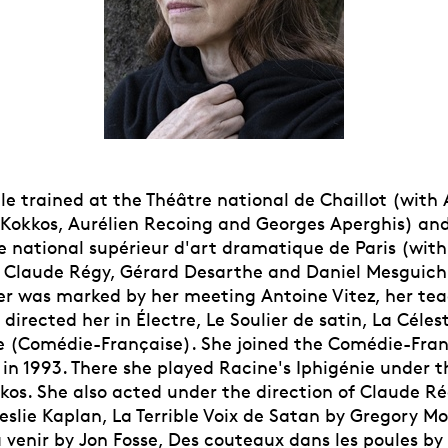
lle trained at the Théâtre national de Chaillot (with
s Kokkos, Aurélien Recoing and Georges Aperghis) and
e national supérieur d'art dramatique de Paris (with
, Claude Régy, Gérard Desarthe and Daniel Mesguich
er was marked by her meeting Antoine Vitez, her tea
 directed her in Électre, Le Soulier de satin, La Céle
ée (Comédie-Française). She joined the Comédie-Fran
 in 1993. There she played Racine's Iphigénie under t
kos. She also acted under the direction of Claude Ré
eslie Kaplan, La Terrible Voix de Satan by Gregory Mo
 venir by Jon Fosse, Des couteaux dans les poules by