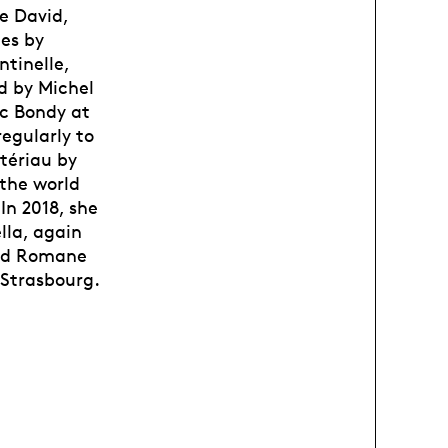
e David,
es by
ntinelle,
d by Michel
uc Bondy at
regularly to
tériau by
 the world
In 2018, she
lla, again
 and Romane
 Strasbourg.