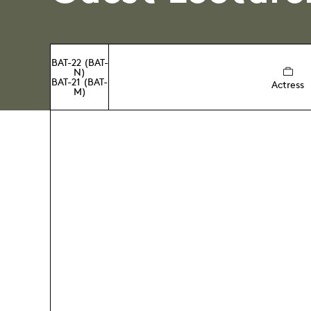
BAT-22 (BAT-
N)
BAT-21 (BAT-
Actress
M)