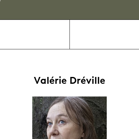
Valérie Dréville