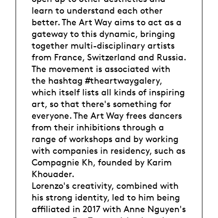
learn to understand each other
better. The Art Way aims to act as a
gateway to this dynamic, bringing
together multi-disciplinary artists
from France, Switzerland and Russia.
The movement is associated with
the hashtag #theartwaygalery,
which itself lists all kinds of inspiring
art, so that there's something for
everyone. The Art Way frees dancers
from their inhibitions through a
range of workshops and by working
with companies in residency, such as
Compagnie Kh, founded by Karim
Khouader.
Lorenzo's creativity, combined with
his strong identity, led to him being
affiliated in 2017 with Anne Nguyen's