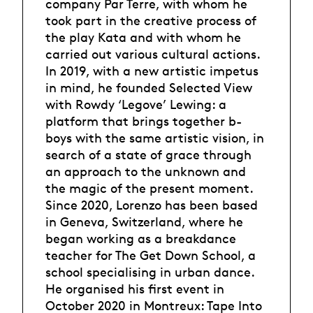
company Par Terre, with whom he
took part in the creative process of
the play Kata and with whom he
carried out various cultural actions.
In 2019, with a new artistic impetus
in mind, he founded Selected View
with Rowdy ‘Legove’ Lewing: a
platform that brings together b-
boys with the same artistic vision, in
search of a state of grace through
an approach to the unknown and
the magic of the present moment.
Since 2020, Lorenzo has been based
in Geneva, Switzerland, where he
began working as a breakdance
teacher for The Get Down School, a
school specialising in urban dance.
He organised his first event in
October 2020 in Montreux: Tape Into