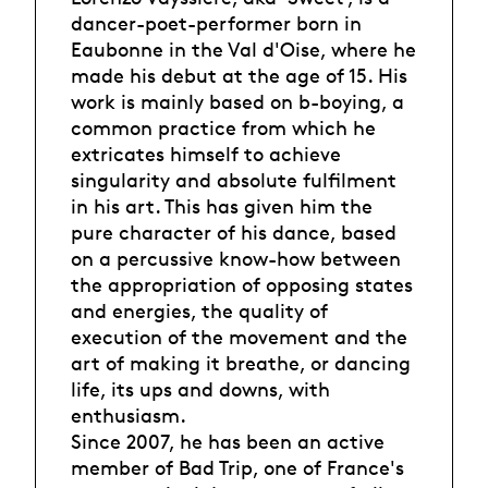
dancer-poet-performer born in
Eaubonne in the Val d'Oise, where he
made his debut at the age of 15. His
work is mainly based on b-boying, a
common practice from which he
extricates himself to achieve
singularity and absolute fulfilment
in his art. This has given him the
pure character of his dance, based
on a percussive know-how between
the appropriation of opposing states
and energies, the quality of
execution of the movement and the
art of making it breathe, or dancing
life, its ups and downs, with
enthusiasm.
Since 2007, he has been an active
member of Bad Trip, one of France's