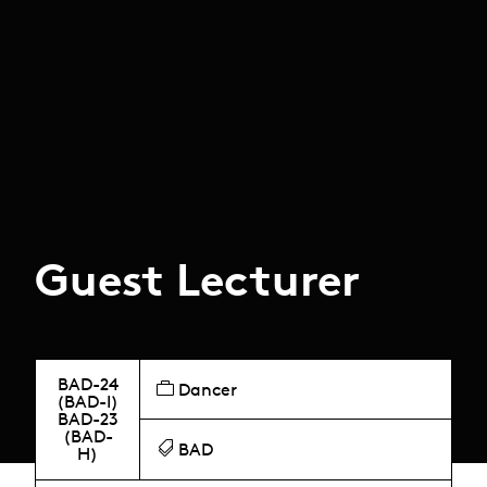
Guest Lecturer
BAD-24
Dancer
(BAD-I)
BAD-23
(BAD-
BAD
H)