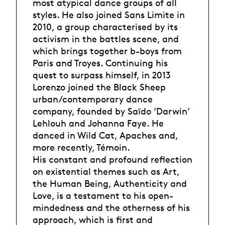
most atypical dance groups of all
styles. He also joined Sans Limite in
2010, a group characterised by its
activism in the battles scene, and
which brings together b-boys from
Paris and Troyes. Continuing his
quest to surpass himself, in 2013
Lorenzo joined the Black Sheep
urban/contemporary dance
company, founded by Saïdo ‘Darwin’
Lehlouh and Johanna Faye. He
danced in Wild Cat, Apaches and,
more recently, Témoin.
His constant and profound reflection
on existential themes such as Art,
the Human Being, Authenticity and
Love, is a testament to his open-
mindedness and the otherness of his
approach, which is first and