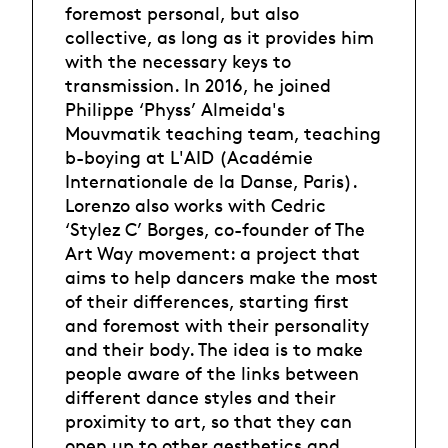
foremost personal, but also
collective, as long as it provides him
with the necessary keys to
transmission. In 2016, he joined
Philippe ‘Physs’ Almeida's
Mouvmatik teaching team, teaching
b-boying at L'AID (Académie
Internationale de la Danse, Paris).
Lorenzo also works with Cedric
‘Stylez C’ Borges, co-founder of The
Art Way movement: a project that
aims to help dancers make the most
of their differences, starting first
and foremost with their personality
and their body. The idea is to make
people aware of the links between
different dance styles and their
proximity to art, so that they can
open up to other aesthetics and