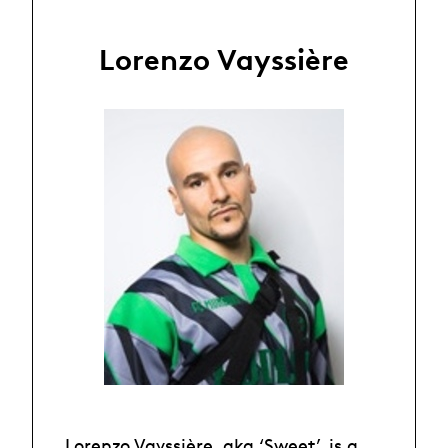
Lorenzo Vayssière
Lorenzo Vayssière, aka ‘Sweet’, is a