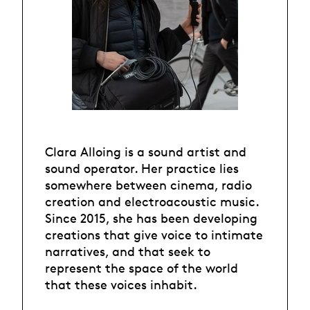
Clara Alloing is a sound artist and
sound operator. Her practice lies
somewhere between cinema, radio
creation and electroacoustic music.
Since 2015, she has been developing
creations that give voice to intimate
narratives, and that seek to
represent the space of the world
that these voices inhabit.