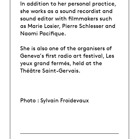
In addition to her personal practice,
she works as a sound recordist and
sound editor with filmmakers such
as Marie Losier, Pierre Schlesser and
Naomi Pacifique.
She is also one of the organisers of
Geneva's first radio art festival, Les
yeux grand fermés, held at the
Théâtre Saint-Gervais.
Photo : Sylvain Froidevaux