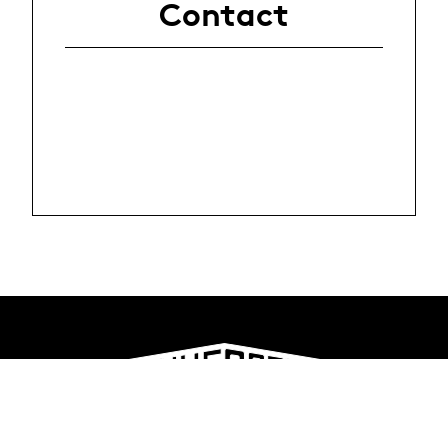
Contact