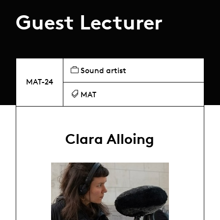
Guest Lecturer
Sound artist
MAT-24
MAT
Clara Alloing