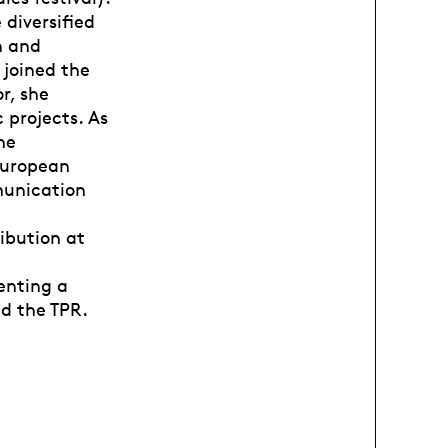
 diversified
n and
 joined the
r, she
 projects. As
he
European
munication
ibution at
enting a
nd the TPR.