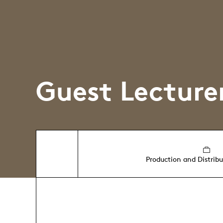
Guest Lecture
Production and Distrib