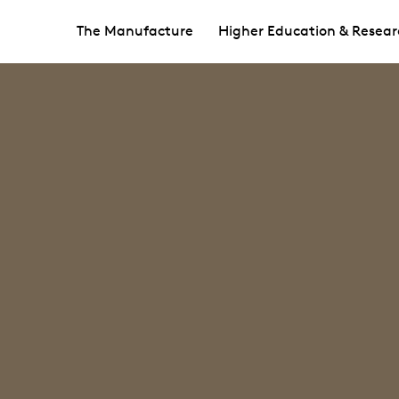
The Manufacture
Higher Education & Resear