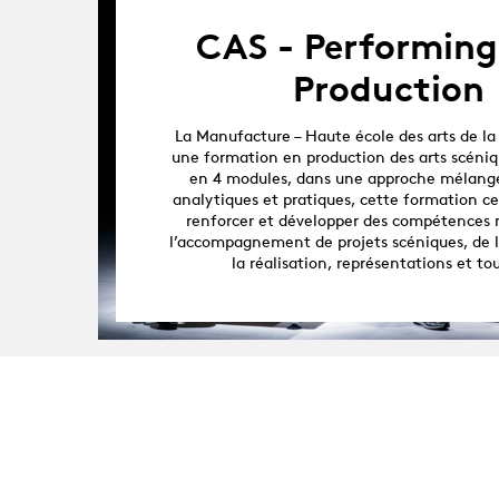
CAS - Performing
Production
La Manufacture – Haute école des arts de la
une formation en production des arts scéniq
en 4 modules, dans une approche mélang
analytiques et pratiques, cette formation cer
renforcer et développer des compétences 
l’accompagnement de projets scéniques, de 
la réalisation, représentations et to