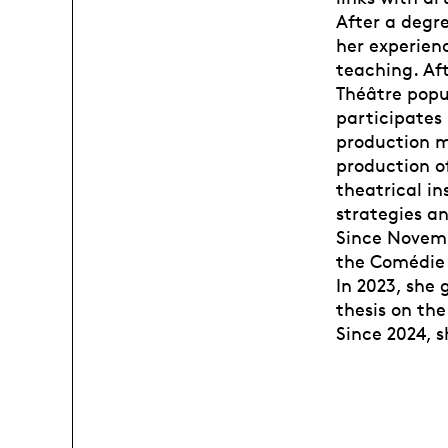
After a degre
her experienc
teaching. Aft
Théâtre popul
participates 
production m
production o
theatrical in
strategies an
Since Novemb
the Comédie
In 2023, she
thesis on the
Since 2024, 