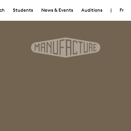
ch
Students
News & Events
Auditions
|
Fr