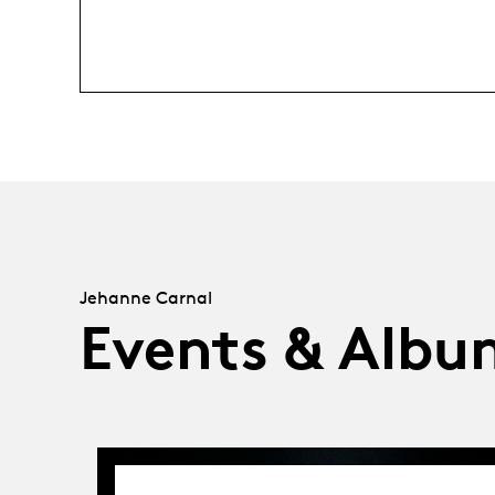
Jehanne Carnal
Events & Albu