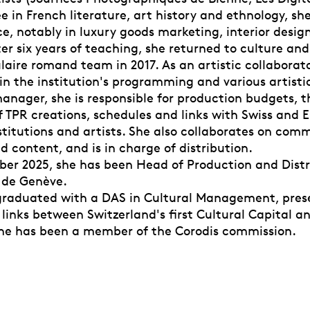
e in French literature, art history and ethnology, she
e, notably in luxury goods marketing, interior desig
er six years of teaching, she returned to culture and
aire romand team in 2017. As an artistic collaborato
in the institution's programming and various artistic
anager, she is responsible for production budgets, t
f TPR creations, schedules and links with Swiss and 
stitutions and artists. She also collaborates on com
d content, and is in charge of distribution.
er 2025, she has been Head of Production and Distr
 de Genève.
 graduated with a DAS in Cultural Management, pres
 links between Switzerland's first Cultural Capital a
she has been a member of the Corodis commission.