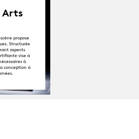
 Arts
 scène propose
ues. Structurée
eant aspects
tifiante vise à
nécessaires à
la conception à
urnées.