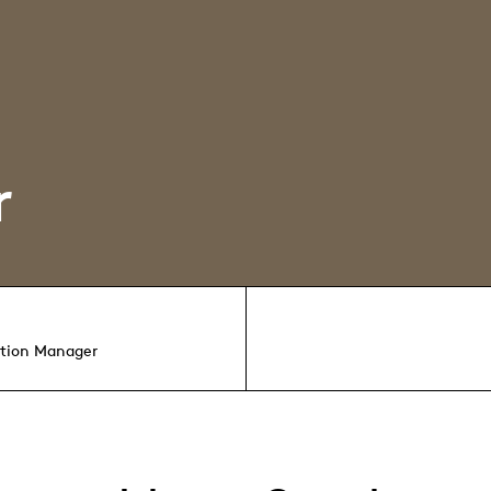
r
ution Manager