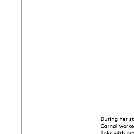
During her st
Carnal worked
links with ar