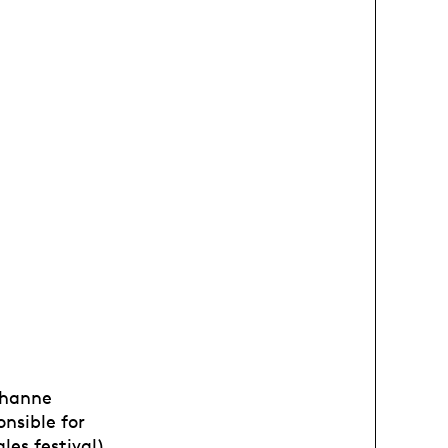
Jehanne
onsible for
les festival).