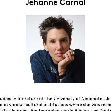
Jehanne Carnal
udies in literature at the University of Neuchâtel, 
 in various cultural institutions where she was resp
tists (Journées Photographiques de Bienne, Les Digita