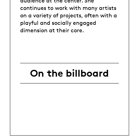
audience at the center. She
continues to work with many artists
on a variety of projects, often with a
playful and socially engaged
dimension at their core.
On the billboard