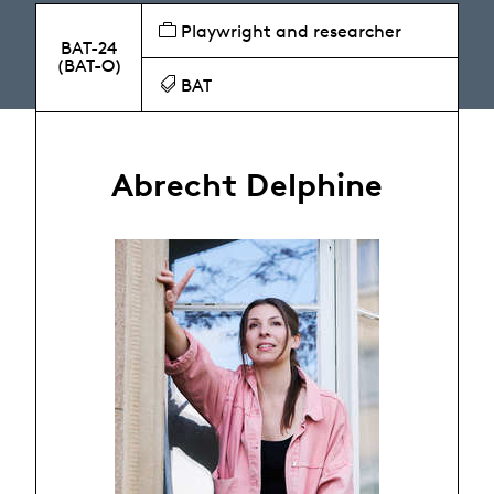
Playwright and researcher
BAT-24
(BAT-O)
BAT
Abrecht Delphine