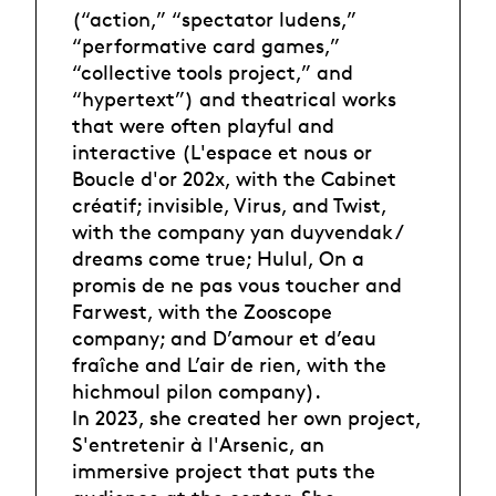
(“action,” “spectator ludens,”
“performative card games,”
“collective tools project,” and
“hypertext”) and theatrical works
that were often playful and
interactive (L'espace et nous or
Boucle d'or 202x, with the Cabinet
créatif; invisible, Virus, and Twist,
with the company yan duyvendak /
dreams come true; Hulul, On a
promis de ne pas vous toucher and
Farwest, with the Zooscope
company; and D’amour et d’eau
fraîche and L’air de rien, with the
hichmoul pilon company).
In 2023, she created her own project,
S'entretenir à l'Arsenic, an
immersive project that puts the