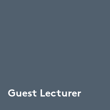
Guest Lecturer