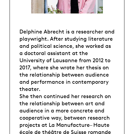
Delphine Abrecht is a researcher and
playwright. After studying literature
and political science, she worked as
a doctoral assistant at the
University of Lausanne from 2012 to
2017, where she wrote her thesis on
the relationship between audience
and performance in contemporary
theater.
She then continued her research on
the relationship between art and
audience in a more concrete and
cooperative way, between research
projects at La Manufacture– Haute
école de théâtre de Suisse romande