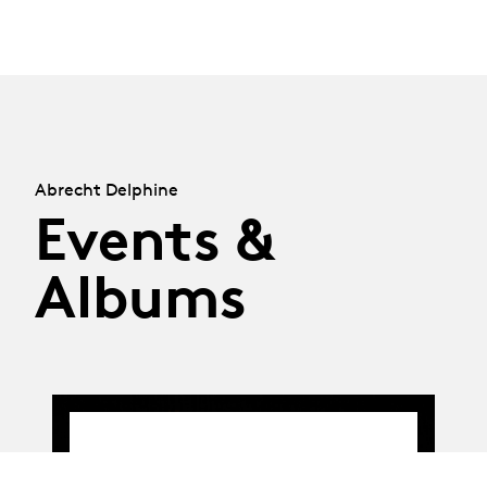
Abrecht Delphine
Events &
Albums