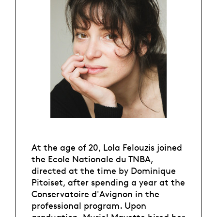
At the age of 20, Lola Felouzis joined
the Ecole Nationale du TNBA,
directed at the time by Dominique
Pitoiset, after spending a year at the
Conservatoire d'Avignon in the
professional program. Upon