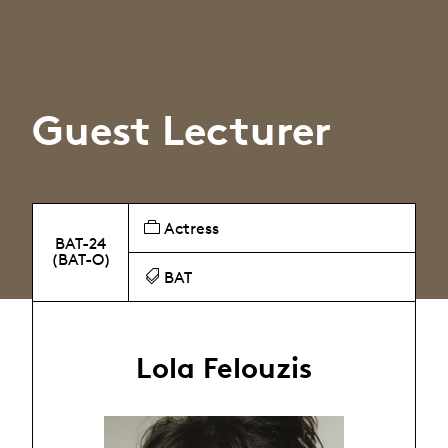
Guest Lecturer
Actress
BAT-24
(BAT-O)
BAT
Lola Felouzis