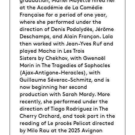
graduation, Muriel Mayette hired her
at the Académie de La Comédie
Française for a period of one year,
where she performed under the
direction of Denis Podalydès, Jérôme
Deschamps, and Alain Françon. Lola
then worked with Jean-Yves Ruf and
played Macha in Les Trois
Sisters by Chekhov, with Gwenaël
Morin in The Tragedies of Sophocles
(Ajax-Antigone-Heracles), with
Guillaume Séverac-Schmitz, and is
now beginning her second
production with Sarah Mordy. More
recently, she performed under the
direction of Tiago Rodriguez in The
Cherry Orchard, and took part in the
reading of Le procès Pelicot directed
by Milo Rau at the 2025 Avignon