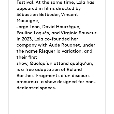
Festival. At the same time, Lola has
appeared in films directed by
Sébastien Betbeder, Vincent
Macaigne,
Jorge Leon, David Hourrègue,
Pauline Loquès, and Virginie Sauveur.
In 2023, Lola co-founded her
company with Aude Rouanet, under
the name Risquer la variation, and
their first
show, Quelqu’un attend quelqu’un,
is a free adaptation of Roland
Barthes' Fragments d'un discours
amoureux, a show designed for non-
dedicated spaces.