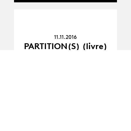
11.11.16
11.11.2016
PARTITION(S) (livre)