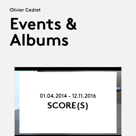
Olivier Cadiot
Events &
Albums
01.04.14
-
12.11.16
01.04.2014 - 12.11.2016
SCORE(S)