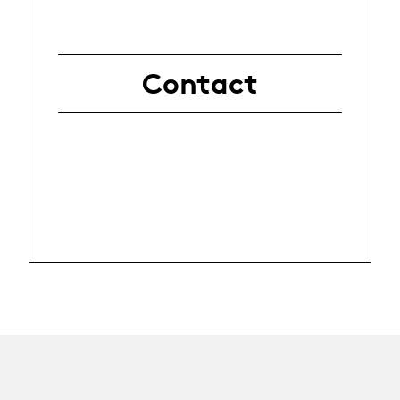
Contact