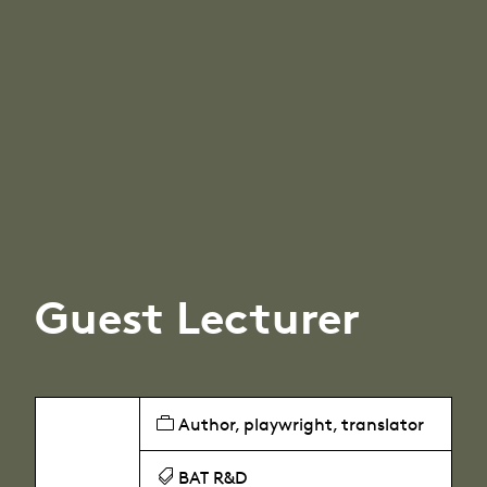
Guest Lecturer
Author, playwright, translator
BAT R&D