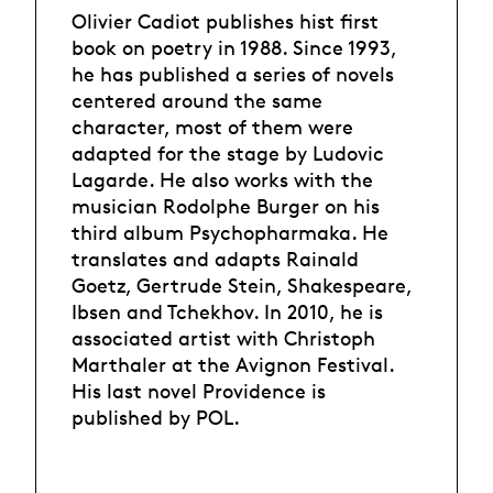
Olivier Cadiot publishes hist first
book on poetry in 1988. Since 1993,
he has published a series of novels
centered around the same
character, most of them were
adapted for the stage by Ludovic
Lagarde. He also works with the
musician Rodolphe Burger on his
third album Psychopharmaka. He
translates and adapts Rainald
Goetz, Gertrude Stein, Shakespeare,
Ibsen and Tchekhov. In 2010, he is
associated artist with Christoph
Marthaler at the Avignon Festival.
His last novel Providence is
published by POL.