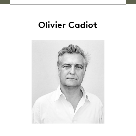
Olivier Cadiot