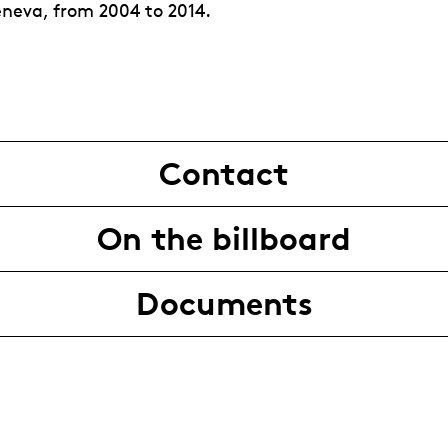
neva, from 2004 to 2014.
Contact
On the billboard
Documents