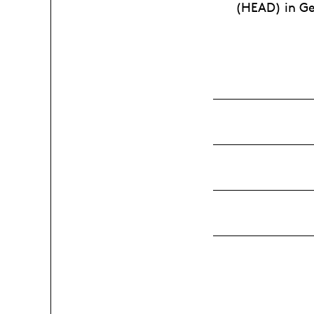
(HEAD) in Ge