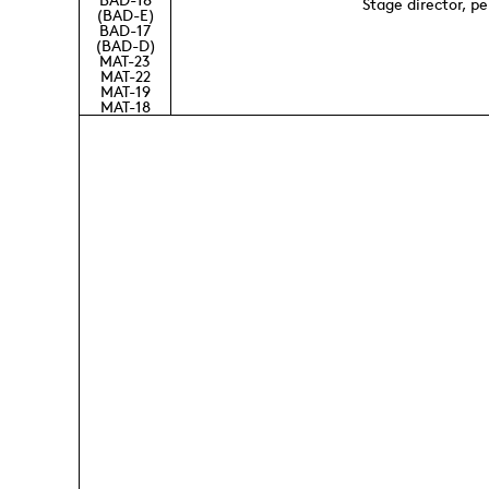
Stage director, p
(BAD-E)
BAD-17
(BAD-D)
MAT-23
MAT-22
MAT-19
MAT-18