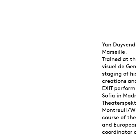
Yan Duyvenda
Marseille.
Trained at th
visuel de Gen
staging of hi
creations an
EXIT performi
Sofia in Madr
Theaterspekt
Montreuil / W
course of the
and European 
coordinator 