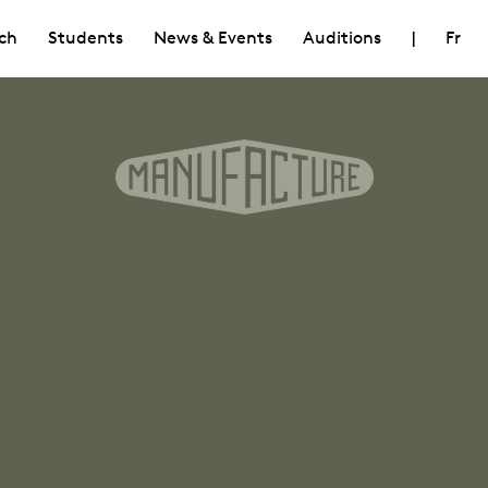
ch
Students
News & Events
Auditions
|
Fr