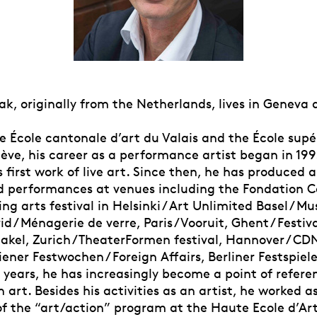
k, originally from the Netherlands, lives in Geneva 
e École cantonale d’art du Valais and the École supé
ève, his career as a performance artist began in 199
s first work of live art. Since then, he has produced a
d performances at venues including the Fondation Car
ng arts festival in Helsinki / Art Unlimited Basel / M
id / Ménagerie de verre, Paris / Vooruit, Ghent / Festiv
akel, Zurich / TheaterFormen festival, Hannover / CD
iener Festwochen / Foreign Affairs, Berliner Festspiele
 years, he has increasingly become a point of refere
art. Besides his activities as an artist, he worked a
of the “art/action” program at the Haute Ecole d’Ar