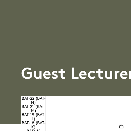
Guest Lecture
BAT-22 (BAT-
N)
BAT-21 (BAT-
M)
BAT-19 (BAT-
L)
BAT-18 (BAT-
K)
BAD-18