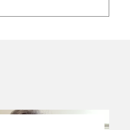
01.09.23
-