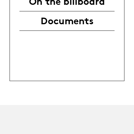
On the billboard
Documents