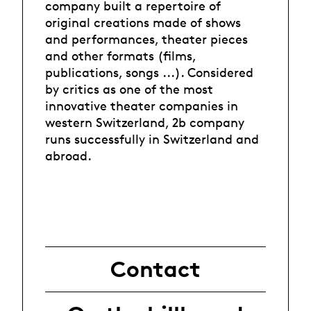
company built a repertoire of
original creations made of shows
and performances, theater pieces
and other formats (films,
publications, songs ...). Considered
by critics as one of the most
innovative theater companies in
western Switzerland, 2b company
runs successfully in Switzerland and
abroad.
Contact