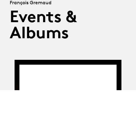
François Gremaud
Events &
Albums
On the billboard