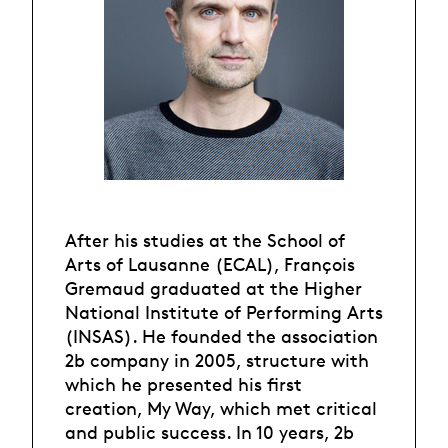
After his studies at the School of
Arts of Lausanne (ECAL), François
Gremaud graduated at the Higher
National Institute of Performing Arts
(INSAS). He founded the association
2b company in 2005, structure with
which he presented his first
creation, My Way, which met critical
and public success. In 10 years, 2b