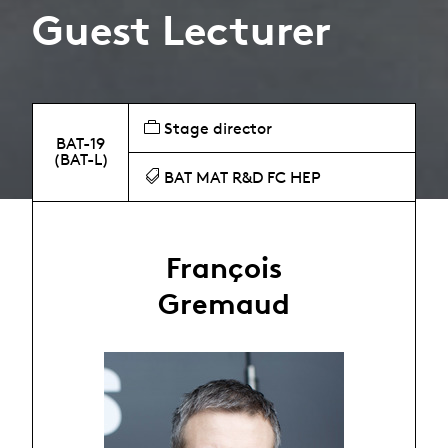
Guest Lecturer
Stage director
BAT-19
(BAT-L)
BAT MAT R&D FC HEP
François
Gremaud