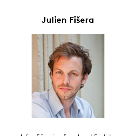
Julien Fišera