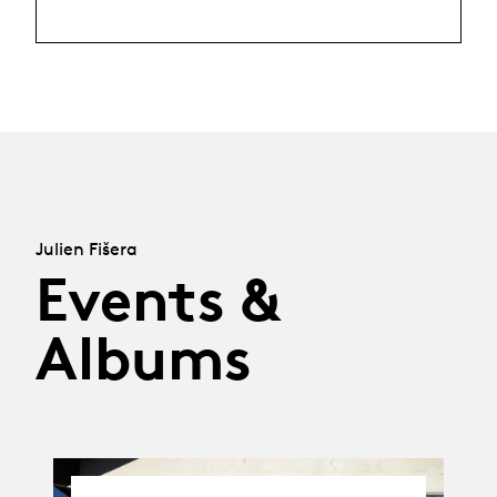
Julien Fišera
Events &
Albums