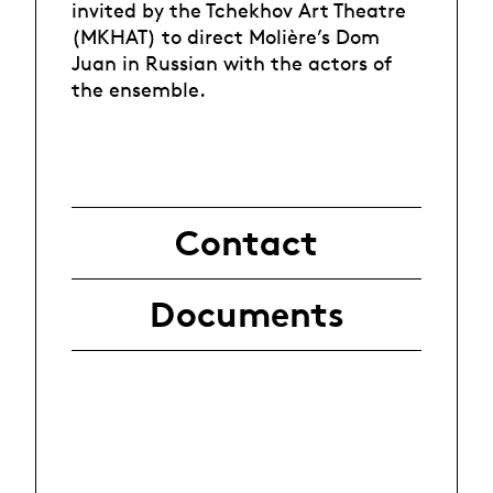
invited by the Tchekhov Art Theatre
(MKHAT) to direct Molière’s Dom
Juan in Russian with the actors of
the ensemble.
Contact
Documents