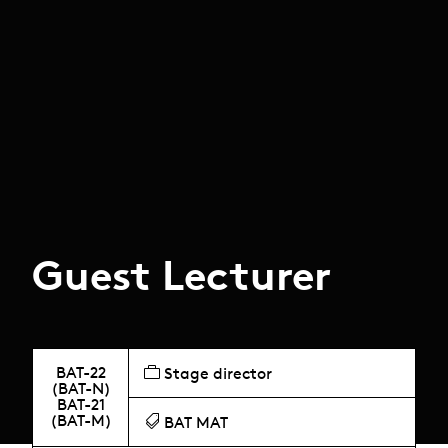
Guest Lecturer
BAT-22
Stage director
(BAT-N)
BAT-21
(BAT-M)
BAT MAT