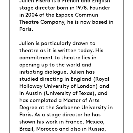
Julien Fišera is a French and English
stage director born in 1978. Founder
in 2004 of the Espace Commun
Theatre Company, he is now based in
Paris.
Julien is particularly drawn to
theatre as it is written today. His
commitment to theatre lies in
opening up to the world and
initiating dialogue. Julien has
studied directing in England (Royal
Holloway University of London) and
in Austin (University of Texas), and
has completed a Master of Arts
Degree at the Sorbonne University in
Paris. As a stage director he has
shown his work in France, Mexico,
Brazil, Morocco and also in Russia,