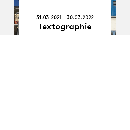
31.03.21
-
30.03.22
31.03.2021 - 30.03.2022
Textographie