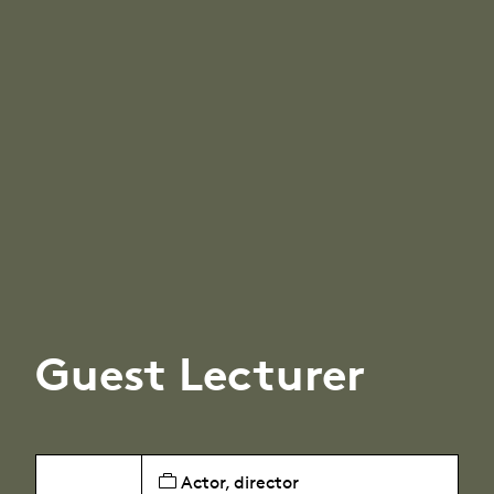
Guest Lecturer
Actor, director