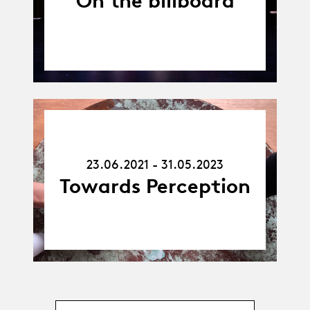
On the billboard
23.06.21
-
31.05.23
23.06.2021 - 31.05.2023
Towards Perception