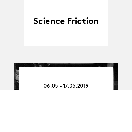
Science Friction
06.05.19
-
06.05 - 17.05.2019
17.05.19
Atelier professionnel
interprétation