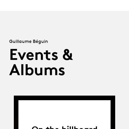
Guillaume Béguin
Events &
Albums