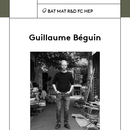
BAT MAT R&D FC HEP
Guillaume Béguin