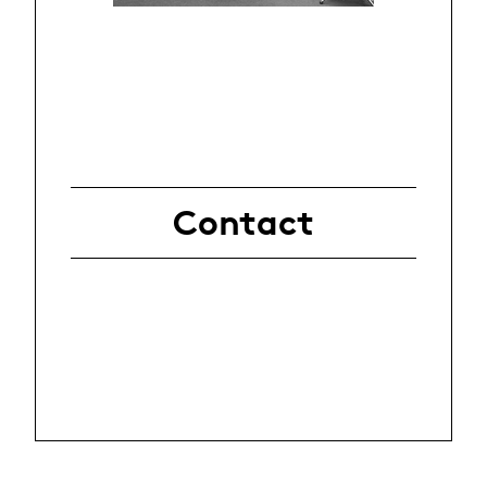
Contact