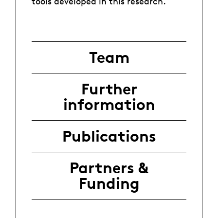
tools developed in this research.
Team
Further
information
Publications
Partners &
Funding