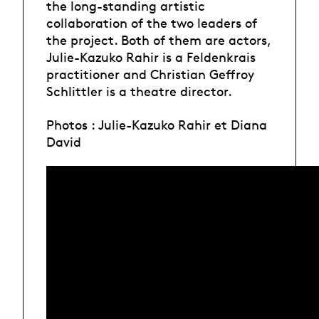
the long-standing artistic
collaboration of the two leaders of
the project. Both of them are actors,
Julie-Kazuko Rahir is a Feldenkrais
practitioner and Christian Geffroy
Schlittler is a theatre director.
Photos : Julie-Kazuko Rahir et Diana
David