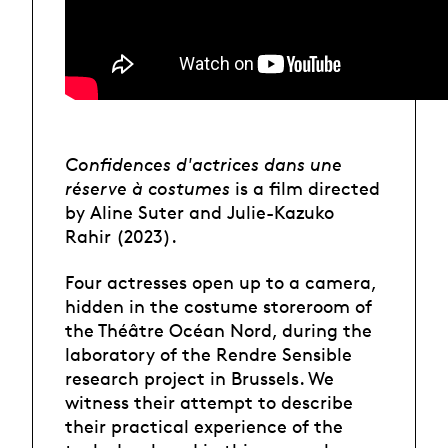
Confidences d'actrices dans une
réserve à costumes
is a film directed
by Aline Suter and Julie-Kazuko
Rahir (2023).
Four actresses open up to a camera,
hidden in the costume storeroom of
the Théâtre Océan Nord, during the
laboratory of the Rendre Sensible
research project in Brussels. We
witness their attempt to describe
their practical experience of the