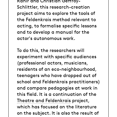
Rahir and Christian Geffroy-
Schlittler, this research-creation
project aims to explore the tools of
the Feldenkrais method relevant to
acting, to formalise specific lessons
and to develop a manual for the
actor's autonomous work.
To do this, the researchers will
experiment with specific audiences
(professional actors, musicians,
residents of an eco-neighbourhood,
teenagers who have dropped out of
school and Feldenkrais practitioners)
and compare pedagogies at work in
this field. It is a continuation of the
Theatre and Feldenkrais
project,
which has focused on the literature
on the subject. It is also the result of