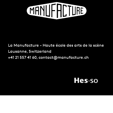
La Manufacture - Haute école des arts de la scène
Lausanne, Switzerland
+41 21 557 41 60,
contact@manufacture.ch
Sign up for the newsletter