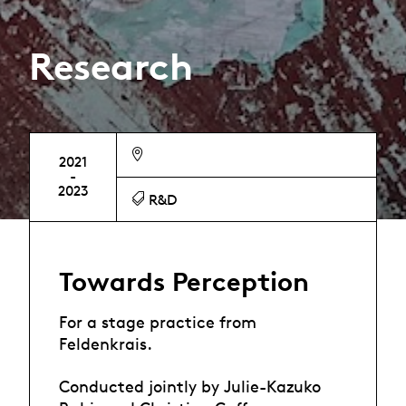
Research
2021
-
2023
R&D
Towards Perception
For a stage practice from
Feldenkrais.
Conducted jointly by Julie-Kazuko