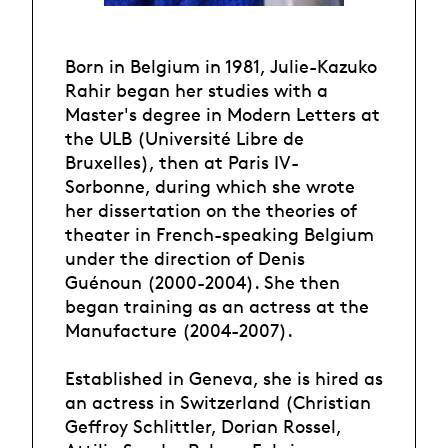
Born in Belgium in 1981, Julie-Kazuko
Rahir began her studies with a
Master's degree in Modern Letters at
the ULB (Université Libre de
Bruxelles), then at Paris IV-
Sorbonne, during which she wrote
her dissertation on the theories of
theater in French-speaking Belgium
under the direction of Denis
Guénoun (2000-2004). She then
began training as an actress at the
Manufacture (2004-2007).
Established in Geneva, she is hired as
an actress in Switzerland (Christian
Geffroy Schlittler, Dorian Rossel,