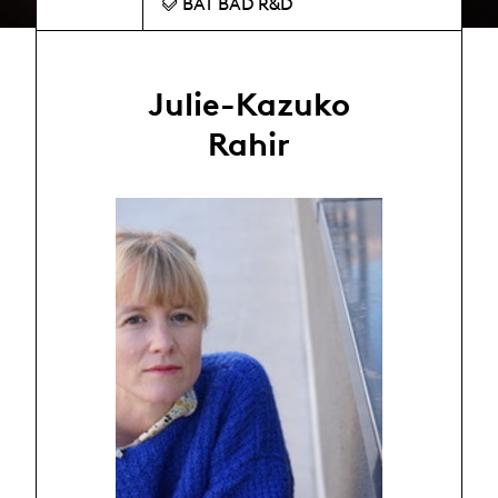
BAT BAD R&D
Julie-Kazuko
Rahir