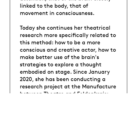
linked to the body, that of
movement in consciousness.
Today she continues her theatrical
research more specifically related to
this method: how to be a more
conscious and creative actor, how to
make better use of the brain's
strategies to explore a thought
embodied on stage. Since January
2020, she has been conducting a
research project at the Manufacture
between Theatre and Feldenkrais:
"What are the tools of the
Feldenkrais Method relevant to the
actor in the theater?".