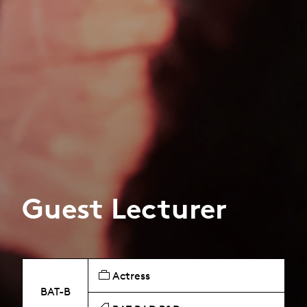
Guest Lecturer
Actress
BAT-B