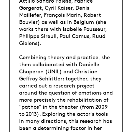
Attilio Sandro Palese, Fabrice
Gorgerat, Cyril Kaiser, Denis
Maillefer, François Marin, Robert
Bouvier) as well as in Belgium (she
works there with Isabelle Pousseur,
Philippe Sireuil, Paul Camus, Ruud
Gielens).
Combining theory and practice, she
then collaborated with Danielle
Chaperon (UNIL) and Christian
Geffroy Schlittler: together, they
carried out a research project
around the question of emotions and
more precisely the rehabilitation of
"pathos" in the theater (from 2009
to 2013). Exploring the actor's tools
in many directions, this research has
been a determining factor in her