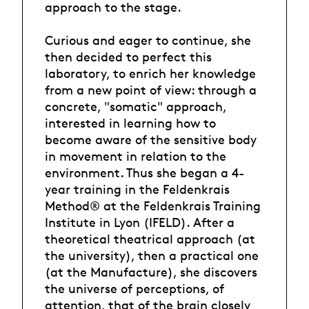
approach to the stage.
Curious and eager to continue, she
then decided to perfect this
laboratory, to enrich her knowledge
from a new point of view: through a
concrete, "somatic" approach,
interested in learning how to
become aware of the sensitive body
in movement in relation to the
environment. Thus she began a 4-
year training in the Feldenkrais
Method® at the Feldenkrais Training
Institute in Lyon (IFELD). After a
theoretical theatrical approach (at
the university), then a practical one
(at the Manufacture), she discovers
the universe of perceptions, of
attention, that of the brain closely