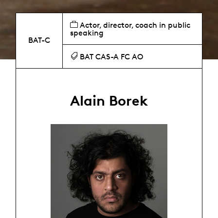
Actor, director, coach in public
speaking
BAT-C
BAT CAS-A FC AO
Alain Borek