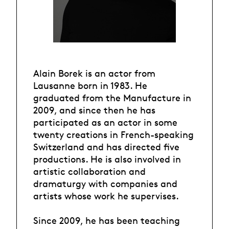
Alain Borek is an actor from
Lausanne born in 1983. He
graduated from the Manufacture in
2009, and since then he has
participated as an actor in some
twenty creations in French-speaking
Switzerland and has directed five
productions. He is also involved in
artistic collaboration and
dramaturgy with companies and
artists whose work he supervises.
Since 2009, he has been teaching