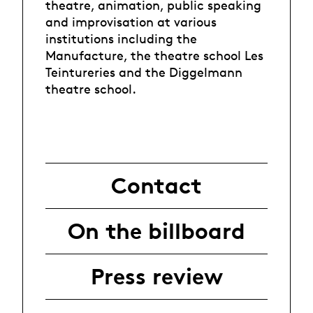
theatre, animation, public speaking
and improvisation at various
institutions including the
Manufacture, the theatre school Les
Teintureries and the Diggelmann
theatre school.
Contact
On the billboard
Press review