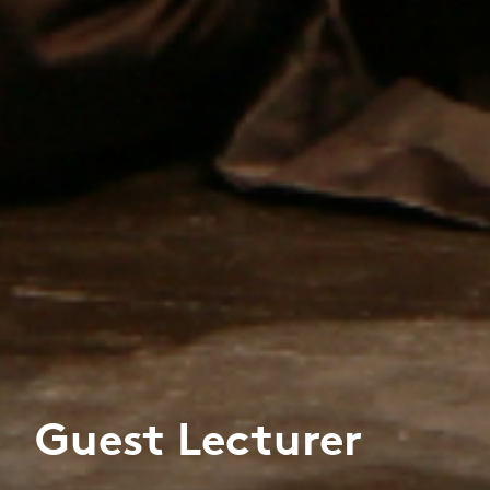
Guest Lecturer