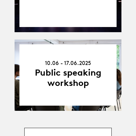
10.06.25
-
10.06 - 17.06.2025
17.06.25
Public speaking
workshop