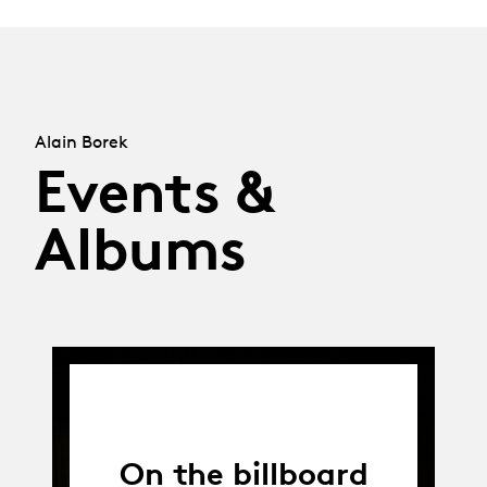
Alain Borek
Events &
Albums
On the billboard