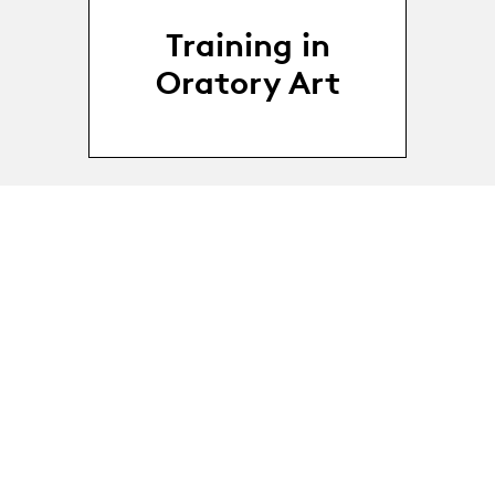
Training in
Oratory Art
18.03.24
-
18.03 - 25.03.2024
25.03.24
Public speaking
workshop