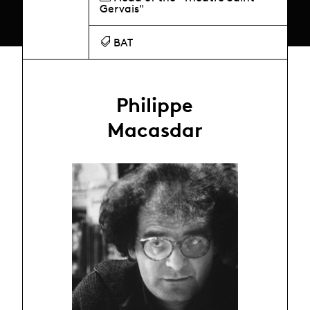
Gervais"
BAT
Philippe
Macasdar