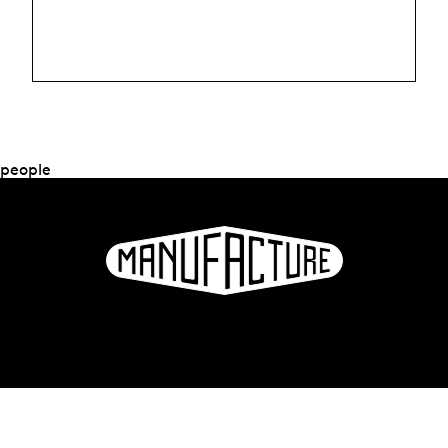
people
La Manufacture - Haute école des arts de la scène
Lausanne, Switzerland
+41 21 557 41 60,
contact@manufacture.ch