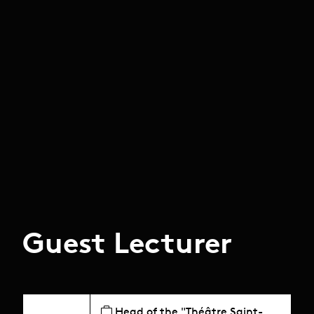
Guest Lecturer
Head of the "Théâtre Saint-