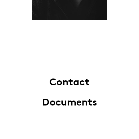
Contact
Documents