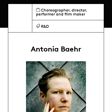
Choreographer, director,
performer and film maker
R&D
Antonia Baehr