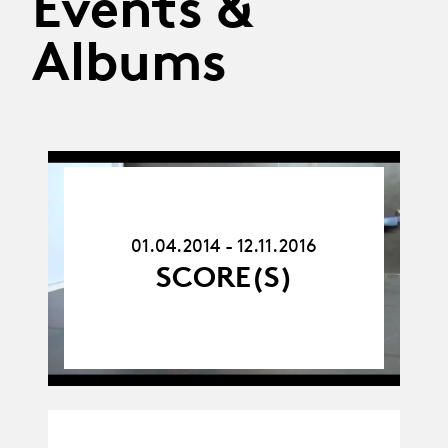
Events &
Albums
01.04.14
-
12.11.16
01.04.2014 - 12.11.2016
SCORE(S)