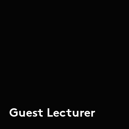
Guest Lecturer