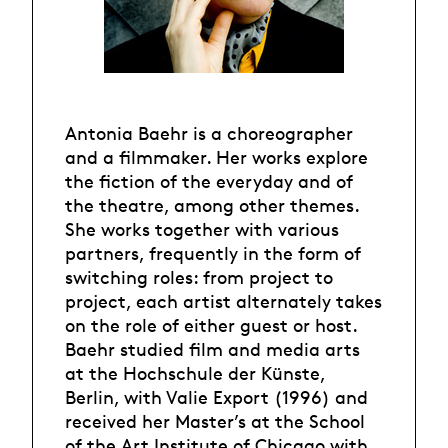
Antonia Baehr is a choreographer
and a filmmaker. Her works explore
the fiction of the everyday and of
the theatre, among other themes.
She works together with various
partners, frequently in the form of
switching roles: from project to
project, each artist alternately takes
on the role of either guest or host.
Baehr studied film and media arts
at the Hochschule der Künste,
Berlin, with Valie Export (1996) and
received her Master’s at the School
of the Art Institute of Chicago with