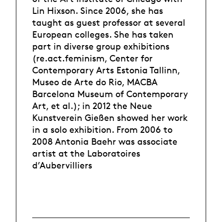
Lin Hixson. Since 2006, she has
taught as guest professor at several
European colleges. She has taken
part in diverse group exhibitions
(re.act.feminism, Center for
Contemporary Arts Estonia Tallinn,
Museo de Arte do Rio, MACBA
Barcelona Museum of Contemporary
Art, et al.); in 2012 the Neue
Kunstverein Gießen showed her work
in a solo exhibition. From 2006 to
2008 Antonia Baehr was associate
artist at the Laboratoires
d’Aubervilliers