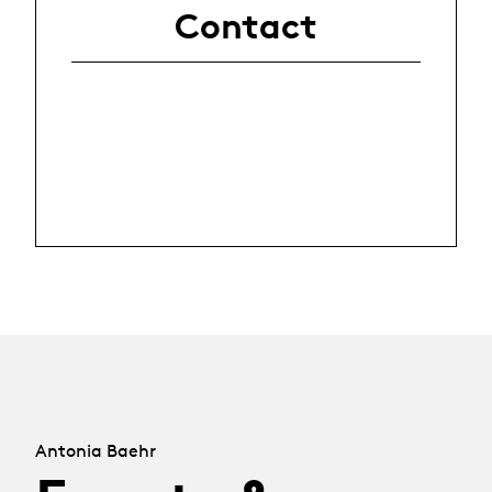
Contact
Antonia Baehr