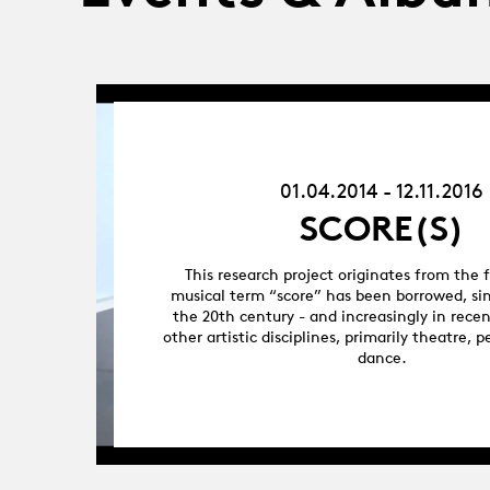
01.04.14
-
12.11.16
01.04.2014 - 12.11.2016
SCORE(S)
This research project originates from the 
musical term “score” has been borrowed, sin
the 20th century - and increasingly in rece
other artistic disciplines, primarily theatre,
dance.