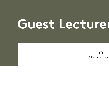
Guest Lecture
Choreograp