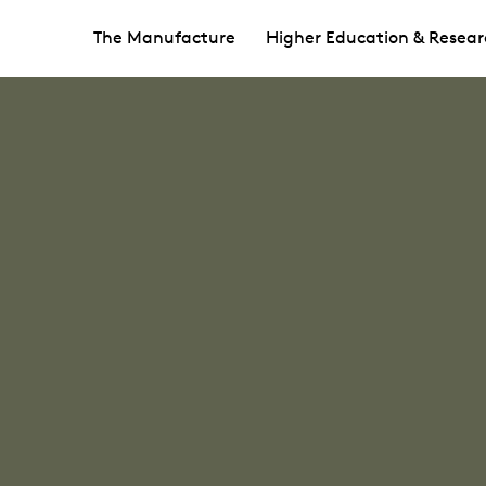
The Manufacture
Higher Education & Resear