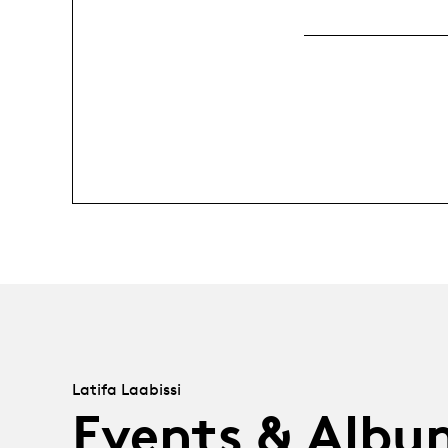
Latifa Laabissi
Events & Albu