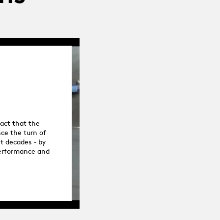
fact that the
ce the turn of
nt decades - by
 performance and