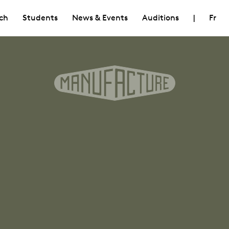
ch
Students
News & Events
Auditions
|
Fr