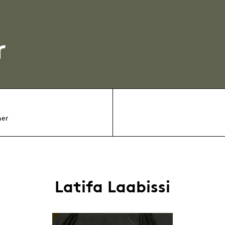
r
her
Latifa Laabissi