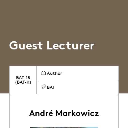
Guest Lecturer
Author
BAT-18
(BAT-K)
BAT
André Markowicz