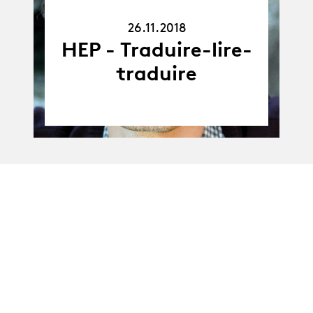
26.11.18
26.11.2018
HEP - Traduire-lire-
traduire