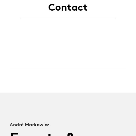
Contact
André Markowicz