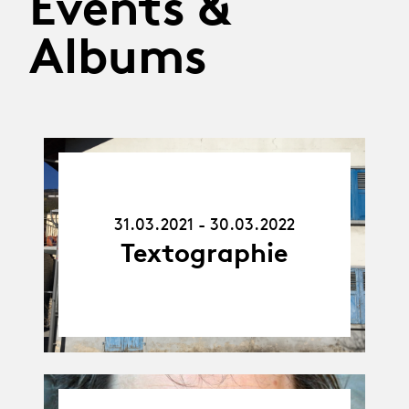
Events &
Albums
31.03.21
-
30.03.22
31.03.2021 - 30.03.2022
Textographie