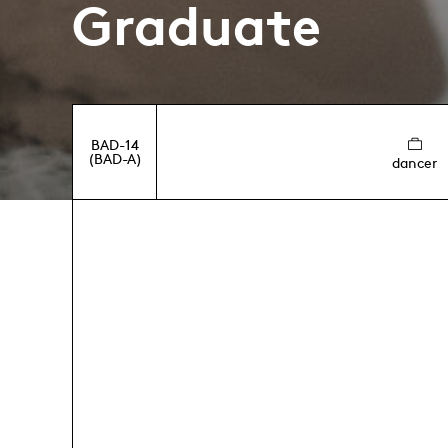
Graduate
BAD-14
(BAD-A)
dancer