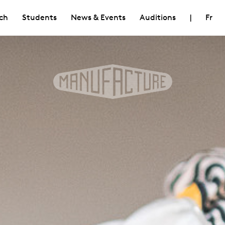
ch
Students
News & Events
Auditions
|
Fr