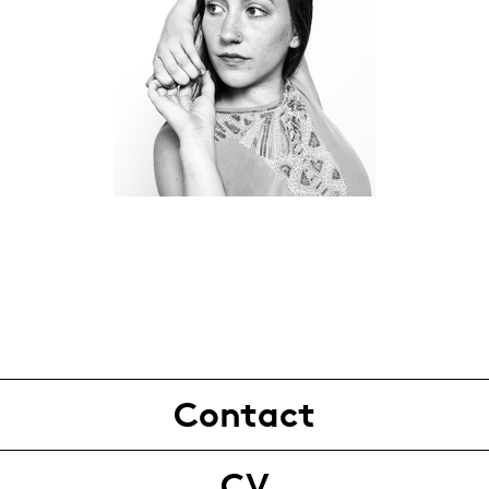
Contact
CV