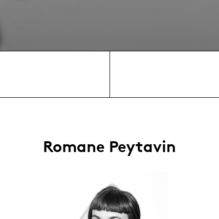
Romane Peytavin