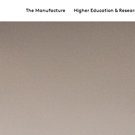
The Manufacture
Higher Education & Resear