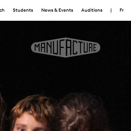
ch
Students
News & Events
Auditions
|
Fr