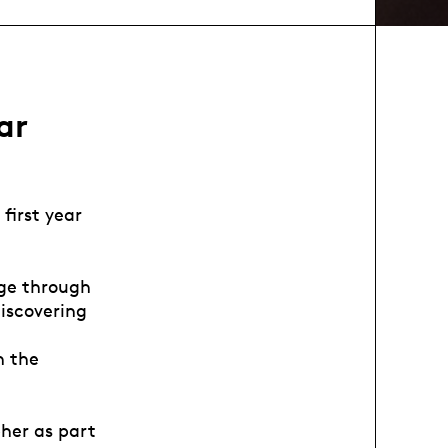
ar
first year
age through
iscovering
n the
her as part