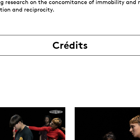
ng research on the concomitance of immobility and
tion and reciprocity.
Crédits