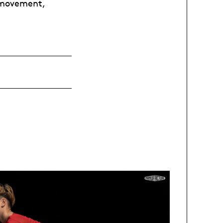
 movement,