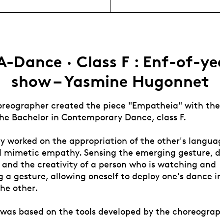
A-Dance · Class F : Enf-of-ye
show – Yasmine Hugonnet
oreographer created the piece "Empatheia" with the 
the Bachelor in Contemporary Dance, class F.
ey worked on the appropriation of the other's langu
d mimetic empathy. Sensing the emerging gesture, d
 and the creativity of a person who is watching and
 a gesture, allowing oneself to deploy one's dance i
he other.
 was based on the tools developed by the choreograp