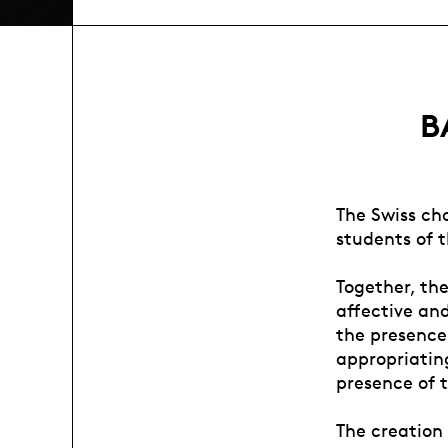
B
The Swiss ch
students of 
Together, th
affective an
the presence
appropriating
presence of t
The creation