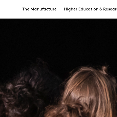
The Manufacture
Higher Education & Resear