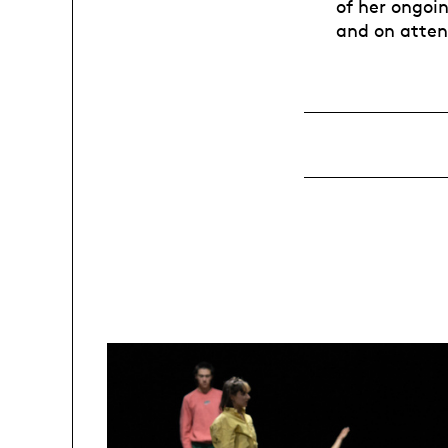
of her ongoi
and on atten