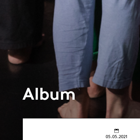
Album
05.05.2021