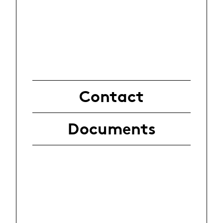
Contact
Documents