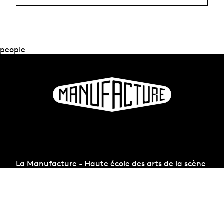
people
La Manufacture - Haute école des arts de la scène
Lausanne, Switzerland
+41 21 557 41 60,
contact@manufacture.ch