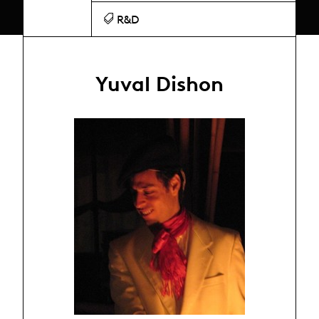
R&D
Yuval Dishon