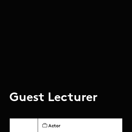
Guest Lecturer
Actor