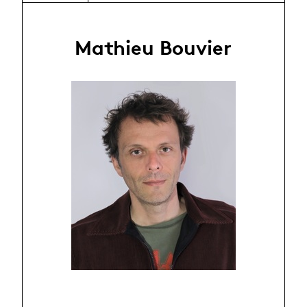
Mathieu Bouvier