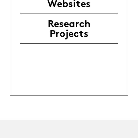
Websites
Research
Projects