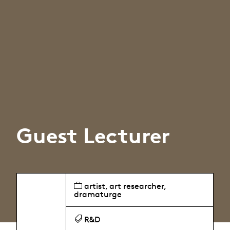
Guest Lecturer
artist, art researcher,
dramaturge
R&D