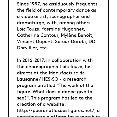
Since 1997, he assiduously frequents
the field of contemporary dance as
a video artist, scenographer and
dramaturge, with, among others,
Loïc Touzé, Yasmine Hugonnet,
Catherine Contour, Mylène Benoit,
Vincent Dupont, Sorour Darabi, DD
Dorvillier, etc.
In 2016-2017, in collaboration with
the choreographer Loïc Touzé, he
directs at the Manufacture de
Lausanne / HES·SO - a research
program entitled "The work of the
figure. What does a dance give to
see?". This program has led to the
creation of a website:
http://pourunatlasdesfigures.net/, a
contributory platform for research in