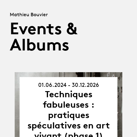
Mathieu Bouvier
Events &
Albums
01.06.2024 - 30.12.2026
01.06.24
Techniques
-
30.12.26
fabuleuses :
pratiques
spéculatives en art
vivant (phase 1)