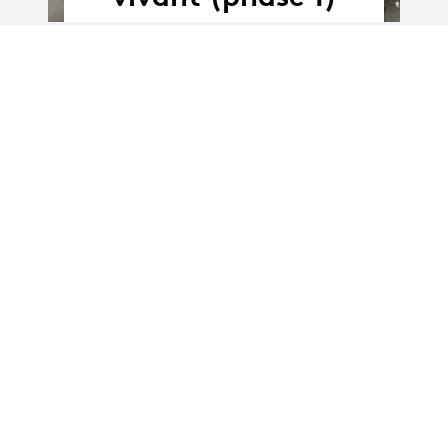
01.01.20
01.01.2020 - 31.12.2021
-
31.12.21
Mise en corps
technique
(Partenariat)
News
News
L'Abri : des
diplômé·es parmi
les Artistes associés