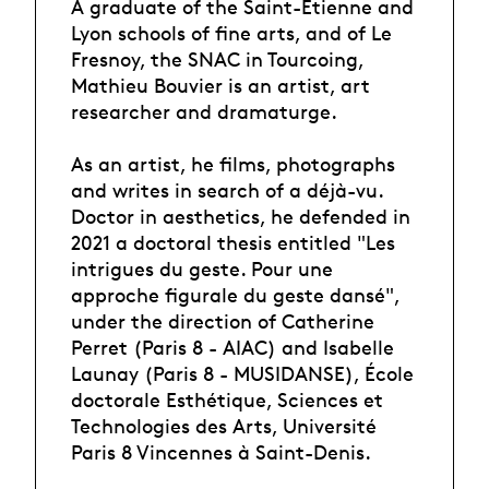
A graduate of the Saint-Etienne and
Lyon schools of fine arts, and of Le
Fresnoy, the SNAC in Tourcoing,
Mathieu Bouvier is an artist, art
researcher and dramaturge.
As an artist, he films, photographs
and writes in search of a déjà-vu.
Doctor in aesthetics, he defended in
2021 a doctoral thesis entitled "Les
intrigues du geste. Pour une
approche figurale du geste dansé",
under the direction of Catherine
Perret (Paris 8 - AIAC) and Isabelle
Launay (Paris 8 - MUSIDANSE), École
doctorale Esthétique, Sciences et
Technologies des Arts, Université
Paris 8 Vincennes à Saint-Denis.