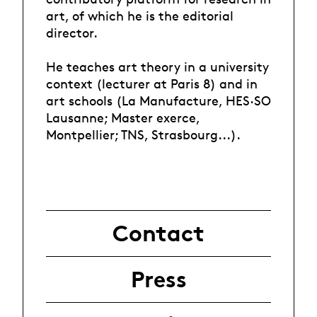
art, of which he is the editorial
director.
He teaches art theory in a university
context (lecturer at Paris 8) and in
art schools (La Manufacture, HES·SO
Lausanne; Master exerce,
Montpellier; TNS, Strasbourg...).
Contact
Press