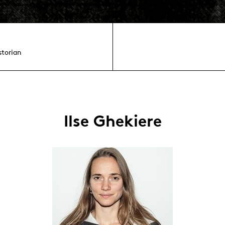
storian
Ilse Ghekiere