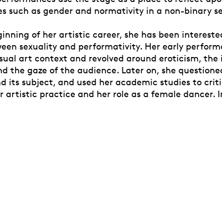
ues such as gender and normativity in a non-binary s
inning of her artistic career, she has been intereste
ween sexuality and performativity. Her early perfor
sual art context and revolved around eroticism, the 
nd the gaze of the audience. Later on, she questione
 its subject, and used her academic studies to criti
 artistic practice and her role as a female dancer. I
with her academic studies in Archaeology and Art Sc
xuality and performativity was enriched with new ide
ntergenerational exchange, cultural heritage, gende
ciences. This multifaceted research forms the basis 
 as an artist and educator.