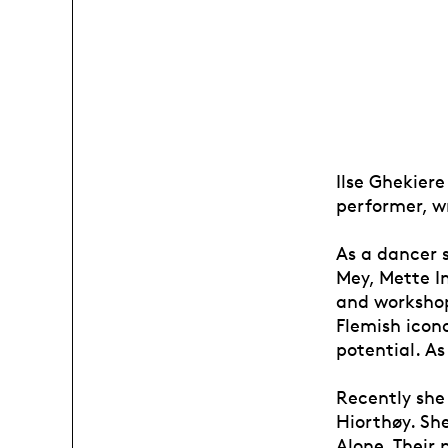
Ilse Ghekiere
performer, w
As a dancer 
Mey, Mette I
and workshop
Flemish icon
potential. As
Recently she
Hiorthøy. Sh
Alone. Their 