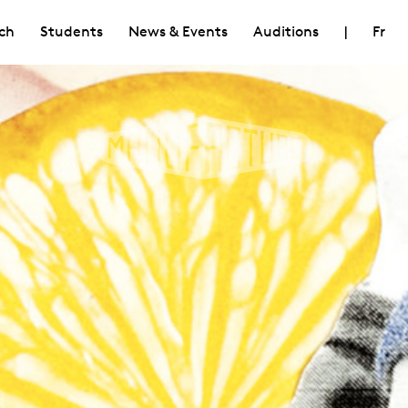
ch
Students
News & Events
Auditions
|
Fr