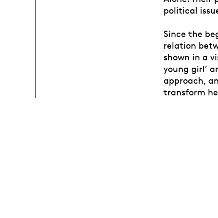
political iss
Since the beg
relation bet
shown in a vi
young girl’ a
approach, and
transform her
conjunction 
notion of se
concerning i
educational s
current work