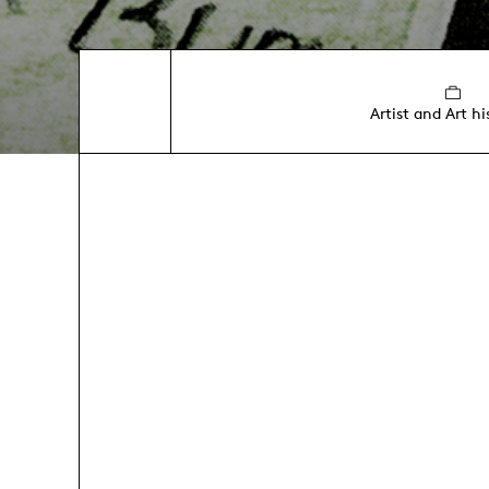
Artist and Art hi