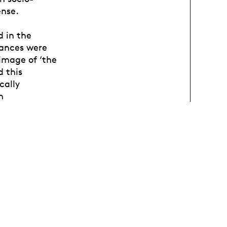
ense.
d in the
mances were
image of ‘the
d this
cally
n
iences, the
as
r studies and
of her