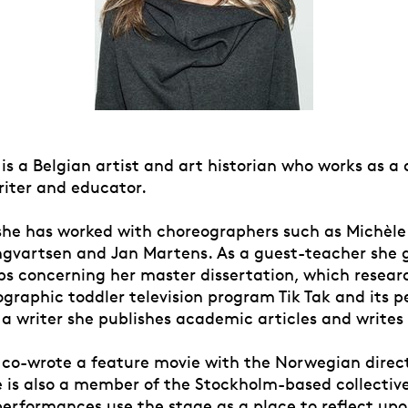
 is a Belgian artist and art historian who works as a
riter and educator.
she has worked with choreographers such as Michèl
ngvartsen and Jan Martens. As a guest-teacher she g
s concerning her master dissertation, which resear
ographic toddler television program Tik Tak and its 
 a writer she publishes academic articles and writes 
 co-wrote a feature movie with the Norwegian direc
e is also a member of the Stockholm-based collectiv
performances use the stage as a place to reflect upo