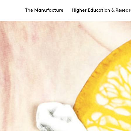
The Manufacture
Higher Education & Resear