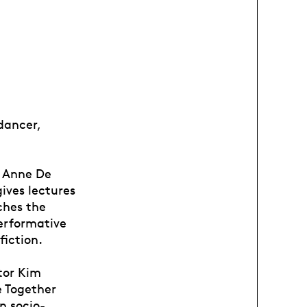
 dancer,
e Anne De
ives lectures
ches the
performative
fiction.
tor Kim
e Together
n socio-