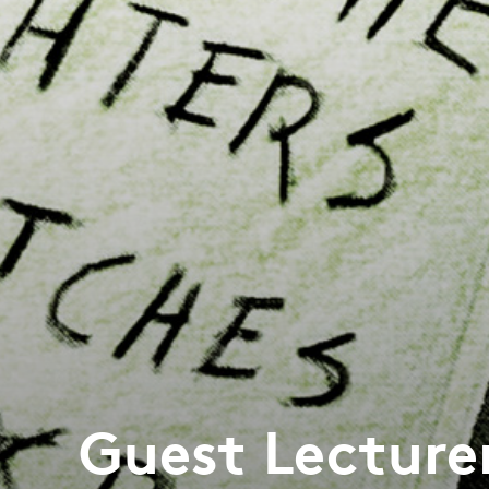
Guest Lecture