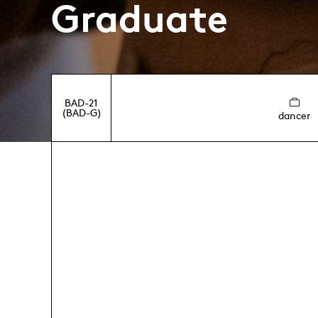
Graduate
BAD-21
(BAD-G)
dancer