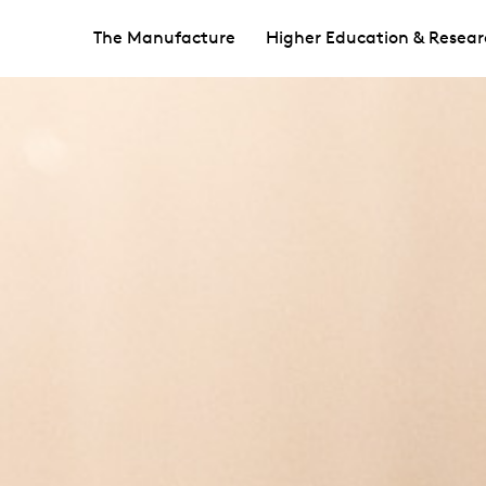
The Manufacture
Higher Education & Resear