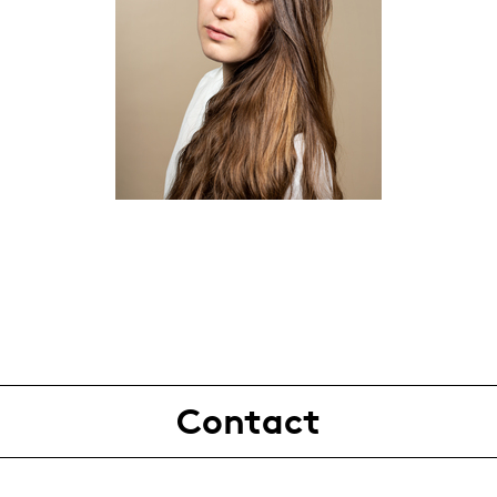
Contact