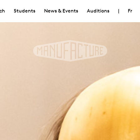
ch
Students
News & Events
Auditions
|
Fr