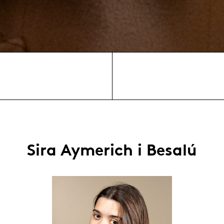
Sira Aymerich i Besalú