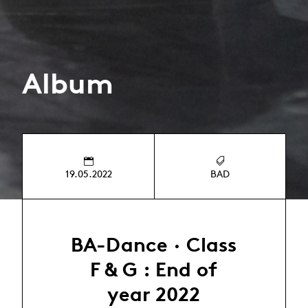
Album
19.05.2022
BAD
BA-Dance · Class
F & G : End of
year 2022