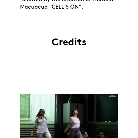
Macuacua "CELL S ON".
Credits