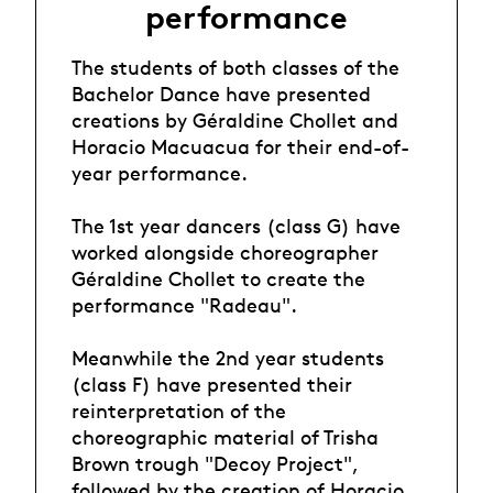
performance
The students of both classes of the
Bachelor Dance have presented
creations by Géraldine Chollet and
Horacio Macuacua for their end-of-
year performance.
The 1st year dancers (class G) have
worked alongside choreographer
Géraldine Chollet to create the
performance "Radeau".
Meanwhile the 2nd year students
(class F) have presented their
reinterpretation of the
choreographic material of Trisha
Brown trough "Decoy Project",
followed by the creation of Horacio