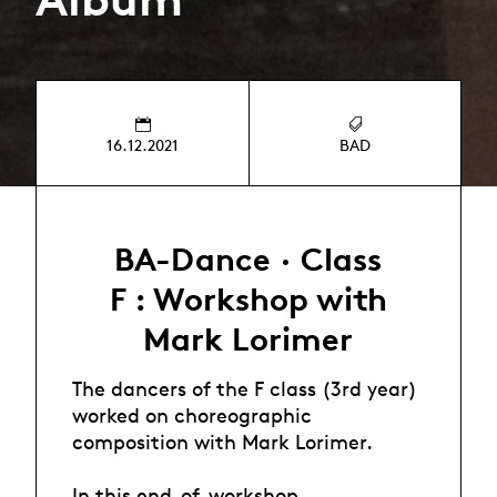
16.12.2021
BAD
BA-Dance · Class
F : Workshop with
Mark Lorimer
The dancers of the F class (3rd year)
worked on choreographic
composition with Mark Lorimer.
In this end-of-workshop