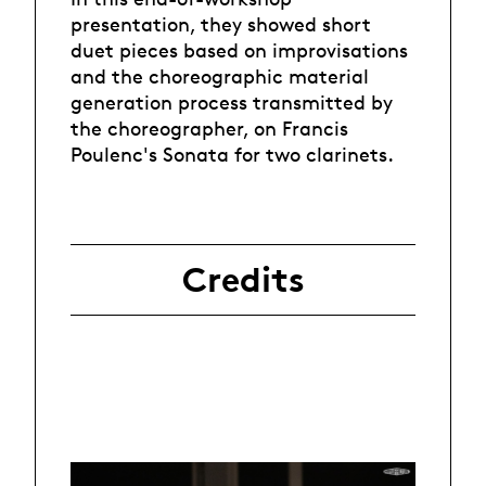
presentation, they showed short
duet pieces based on improvisations
and the choreographic material
generation process transmitted by
the choreographer, on Francis
Poulenc's Sonata for two clarinets.
Credits