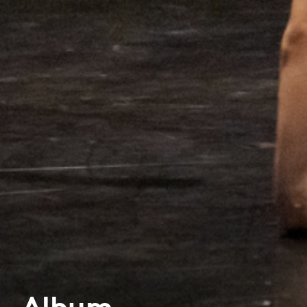
Album