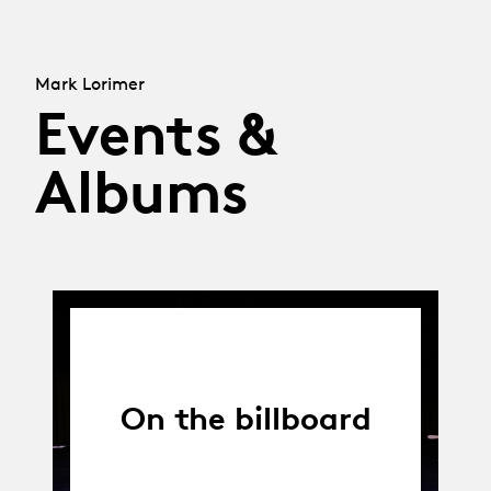
Mark Lorimer
Events &
Albums
On the billboard