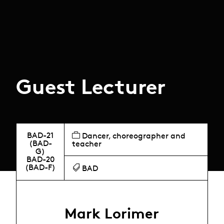
Guest Lecturer
BAD-21
Dancer, choreographer and
(BAD-
teacher
G)
BAD-20
(BAD-F)
BAD
Mark Lorimer