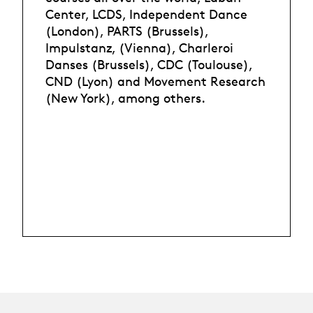
Center, LCDS, Independent Dance
(London), PARTS (Brussels),
Impulstanz, (Vienna), Charleroi
Danses (Brussels), CDC (Toulouse),
CND (Lyon) and Movement Research
(New York), among others.