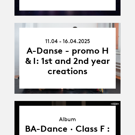
11.04.25
11.04 - 16.04.2025
-
16.04.25
A-Danse - promo H
& I: 1st and 2nd year
creations
Album
Album
BA-Dance · Class F :