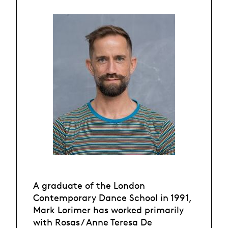
A graduate of the London
Contemporary Dance School in 1991,
Mark Lorimer has worked primarily
with Rosas / Anne Teresa De