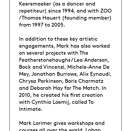
Keersmaeker (as a dancer and
repetiteur) since 1994, and with ZOO
/ Thomas Hauert (founding member)
from 1997 to 2005.
In addition to these key artistic
engagements, Mark has also worked
on several projects with The
Featherstonehaughs / Lea Anderson,
Bock and Vincenzi, Michele-Anne De
Mey, Jonathan Burrows, Alix Eynaudi,
Chrysa Parkinson, Boris Charmatz
and Deborah Hay for The Match. In
2010, he created his first creation
with Cynthia Loemij, called To
Intimate.
Mark Lorimer gives workshops and
courses all over the world, Laban