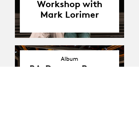
Workshop with
Mark Lorimer
Album
Album
BA-Dance · Promo
D: workshop
presentation with
Mark Larimer