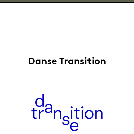
Danse Transition