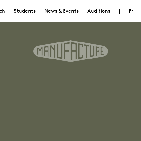
ch
Students
News & Events
Auditions
|
Fr