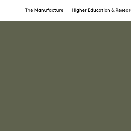
The Manufacture
Higher Education & Resear