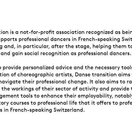
ion is a not-for-profit association recognized as bei
supports professional dancers in French-speaking Swi
ng and, in particular, after the stage, helping them
 and gain social recognition as professional dancers.
 provide personalized advice and the necessary tools
tion of choreographic artists, Danse transition aims
navigate their professional change. It also aims to ra
the workings of their sector of activity and provide
ement tools to enhance their employability, notabl
ory courses to professional life that it offers to prof
s in French-speaking Switzerland.