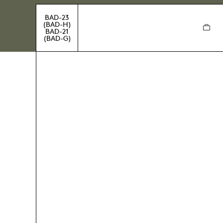
BAD-23
(BAD-H)
BAD-21
(BAD-G)