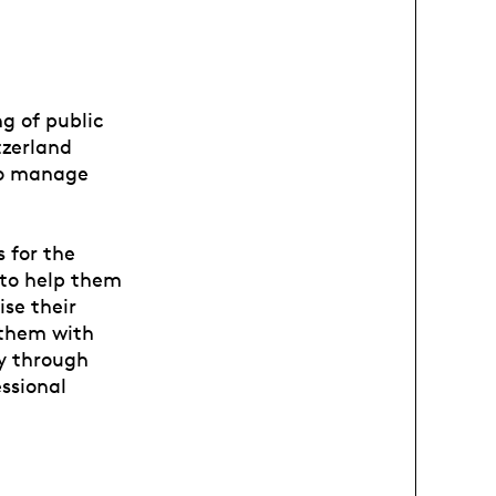
ng of public
tzerland
 to manage
 for the
 to help them
ise their
 them with
y through
essional