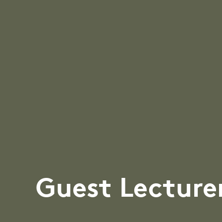
Guest Lecture