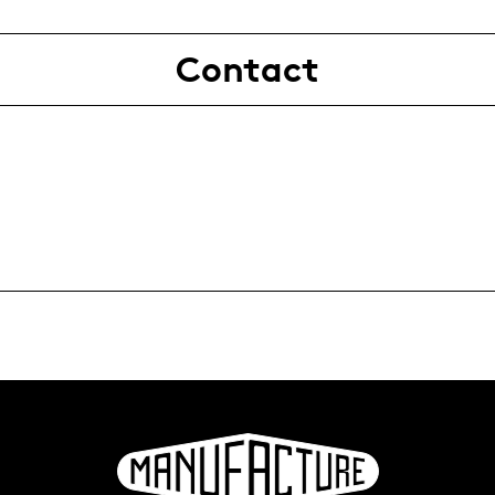
Contact