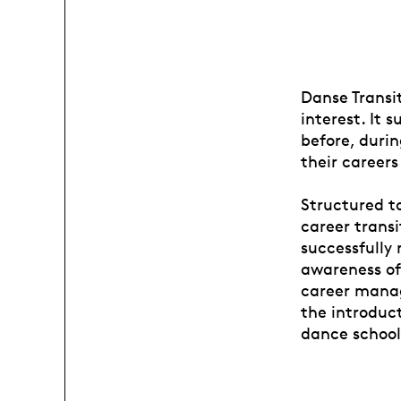
Danse Transit
interest. It 
before, duri
their careers
Structured to
career transi
successfully 
awareness of 
career manag
the introduct
dance school