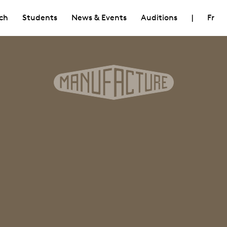
ch
Students
News & Events
Auditions
|
Fr