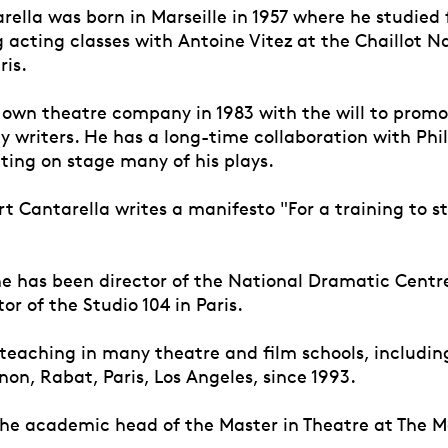
ella was born in Marseille in 1957 where he studied 
 acting classes with Antoine Vitez at the Chaillot N
ris.
s own theatre company in 1983 with the will to prom
 writers. He has a long-time collaboration with Phi
ting on stage many of his plays.
rt Cantarella writes a manifesto "For a training to s
he has been director of the National Dramatic Centre
or of the Studio 104 in Paris.
eaching in many theatre and film schools, including 
on, Rabat, Paris, Los Angeles, since 1993.
e academic head of the Master in Theatre at The 