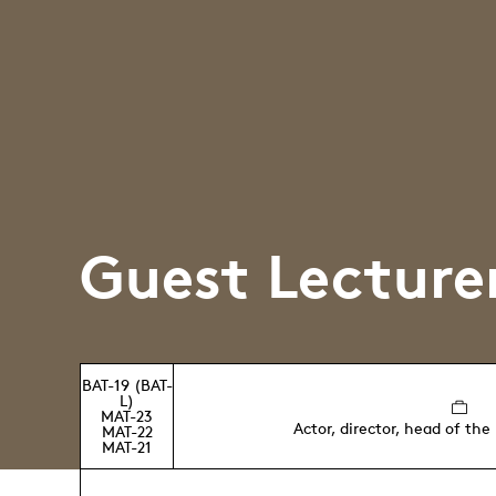
Guest Lecture
BAT-19 (BAT-
L)
MAT-23
Actor, director, head of the
MAT-22
MAT-21