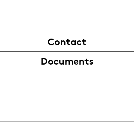
Contact
Documents