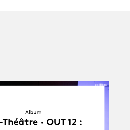
Album
Album
Théâtre · OUT 12 :