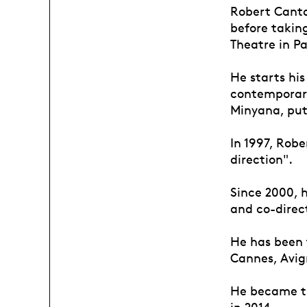
Robert Cantar
before taking
Theatre in Pa
He starts hi
contemporary
Minyana, put
In 1997, Robe
direction".
Since 2000, 
and co-direct
He has been t
Cannes, Avign
He became th