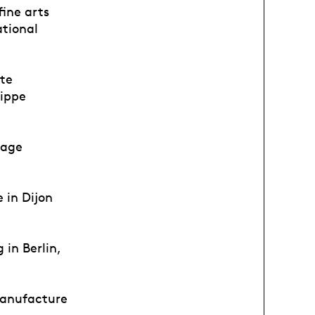
fine arts
ational
ote
lippe
tage
 in Dijon
in Berlin,
Manufacture