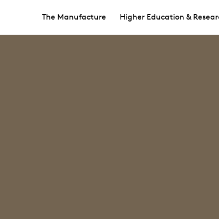
The Manufacture
Higher Education & Resear