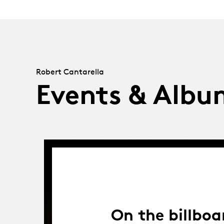
Robert Cantarella
Events & Albu
On the billboa