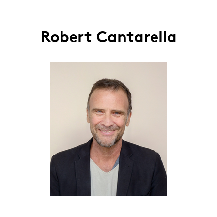
Robert Cantarella