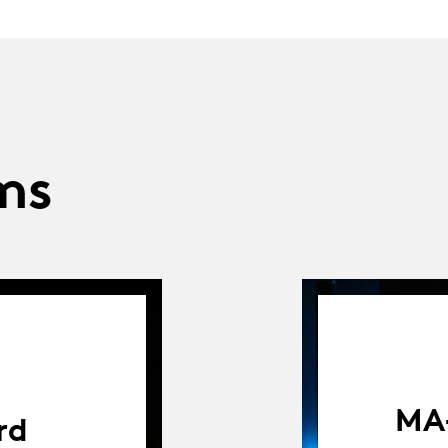
ms
MA-
rd