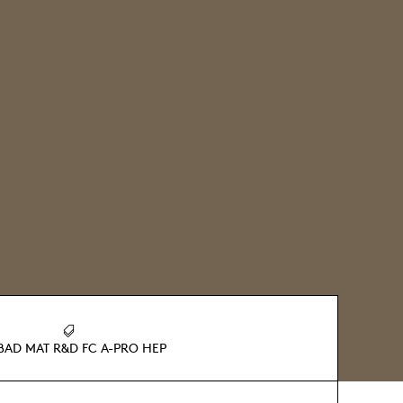
BAD MAT R&D FC A-PRO HEP