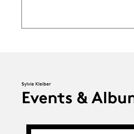
Sylvie Kleiber
Events & Albu