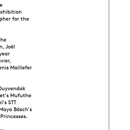
le
xhibition
pher for the
the
n, Joël
-year
vier,
nis Maillefer
 Duyvendak
et's Mufuthe
l's STT
 Maya Bösch's
Princesses.