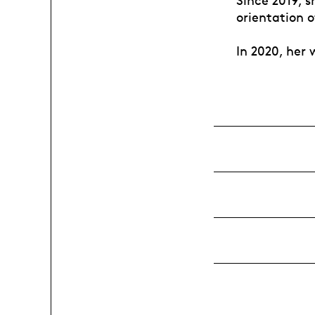
Since 2019, 
orientation 
In 2020, her 