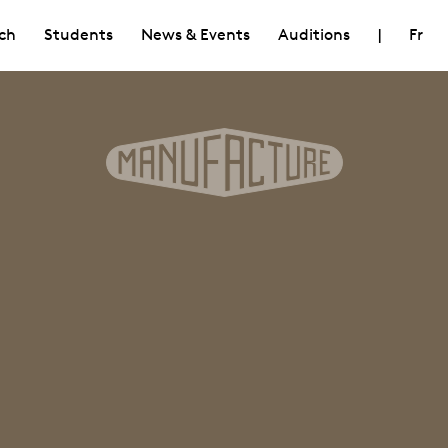
ch
Students
News & Events
Auditions
|
Fr