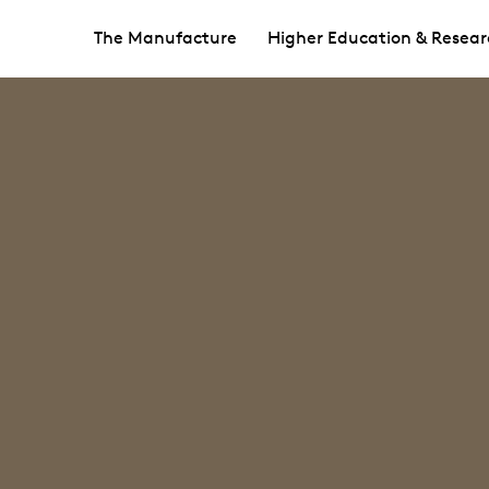
The Manufacture
Higher Education & Resear