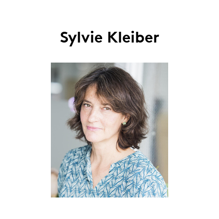
Sylvie Kleiber