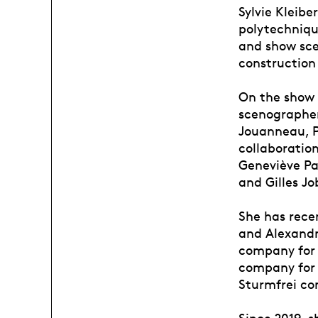
Sylvie Kleibe
polytechnique
and show sce
construction 
On the show s
scenographer
Jouanneau, Ph
collaboratio
Geneviève Pa
and Gilles Jo
She has rece
and Alexandr
company for 
company for 
Sturmfrei co