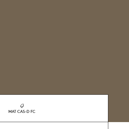
MAT CAS-D FC