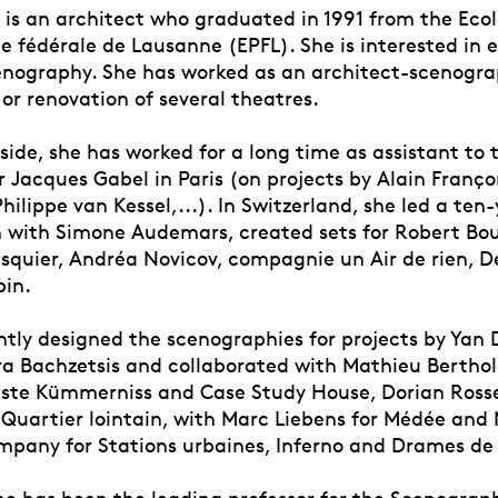
r is an architect who graduated in 1991 from the Eco
 fédérale de Lausanne (EPFL). She is interested in e
nography. She has worked as an architect-scenogra
or renovation of several theatres.
ide, she has worked for a long time as assistant to 
 Jacques Gabel in Paris (on projects by Alain Franço
ilippe van Kessel,...). In Switzerland, she led a ten
n with Simone Audemars, created sets for Robert Bou
squier, Andréa Novicov, compagnie un Air de rien, De
bin.
ntly designed the scenographies for projects by Yan
a Bachzetsis and collaborated with Mathieu Berthol
ste Kümmerniss and Case Study House, Dorian Rosse
Quartier lointain, with Marc Liebens for Médée and
mpany for Stations urbaines, Inferno and Drames de 