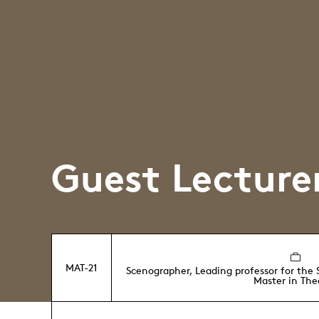
Guest Lecture
MAT-21
Scenographer, Leading professor for the
Master in The