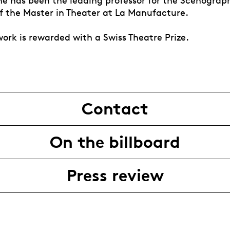
she has been the leading professor for the Scenograp
of the Master in Theater at La Manufacture.
work is rewarded with a Swiss Theatre Prize.
Contact
On the billboard
Press review