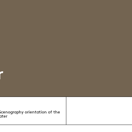
r
 Scenography orientation of the
ater