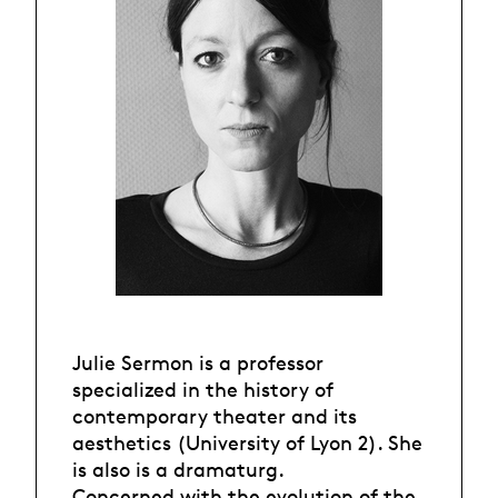
Julie Sermon is a professor
specialized in the history of
contemporary theater and its
aesthetics (University of Lyon 2). She
is also is a dramaturg.
Concerned with the evolution of the