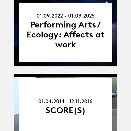
01.09.22
01.09.2022 - 01.09.2025
-
01.09.25
Performing Arts /
Ecology: Affects at
work
01.04.14
-
12.11.16
01.04.2014 - 12.11.2016
SCORE(S)