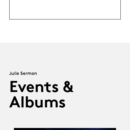
Julie Sermon
Events &
Albums