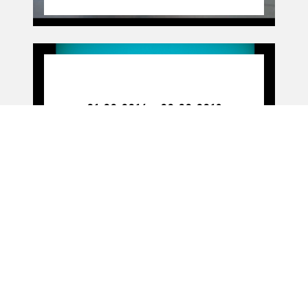
01.02.16
-
02.02.18
01.02.2016 - 02.02.2018
Figure work
11.11.16
11.11.2016
PARTITION(S) (livre)