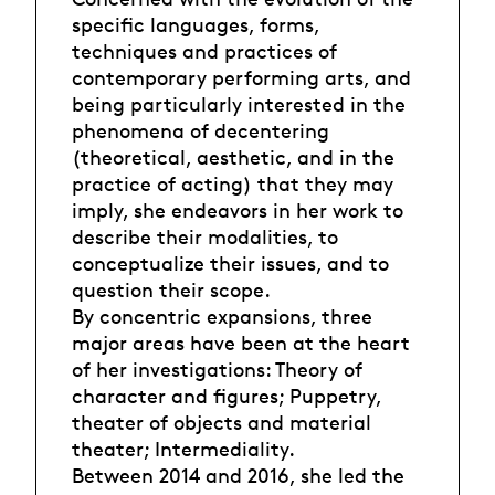
specific languages, forms,
techniques and practices of
contemporary performing arts, and
being particularly interested in the
phenomena of decentering
(theoretical, aesthetic, and in the
practice of acting) that they may
imply, she endeavors in her work to
describe their modalities, to
conceptualize their issues, and to
question their scope.
By concentric expansions, three
major areas have been at the heart
of her investigations: Theory of
character and figures; Puppetry,
theater of objects and material
theater; Intermediality.
Between 2014 and 2016, she led the