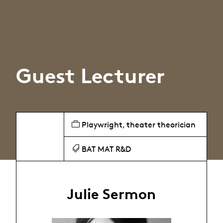
Guest Lecturer
Playwright, theater theorician
BAT MAT R&D
Julie Sermon