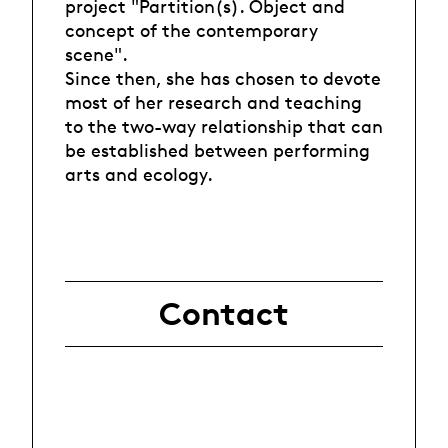
project "Partition(s). Object and
concept of the contemporary
scene".
Since then, she has chosen to devote
most of her research and teaching
to the two-way relationship that can
be established between performing
arts and ecology.
Contact