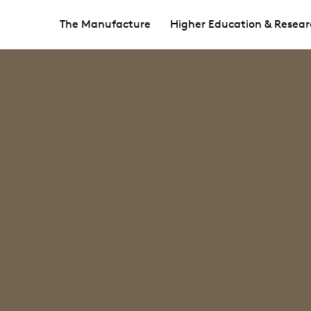
The Manufacture
Higher Education & Resear