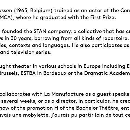
yssen (1965, Belgium) trained as an actor at the Con
CA), where he graduated with the First Prize.
o-founded the STAN company, a collective that has 
 in 30 years, borrowing from all kinds of repertoire,
es, contexts and languages. He also participates as 
 and television series.
aught theater in various schools in Europe including 
n Brussels, ESTBA in Bordeaux or the Dramatic Academ
 collaborates with La Manufacture as a guest speake
several weeks, or as a director. In particular, he cre
how of the promotion H of the Bachelor Théâtre, enti
vais une mobylette, j'aurais pu partir loin de tout ce