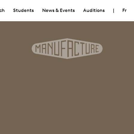
ch
Students
News & Events
Auditions
|
Fr