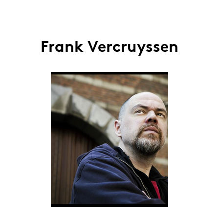
Frank Vercruyssen