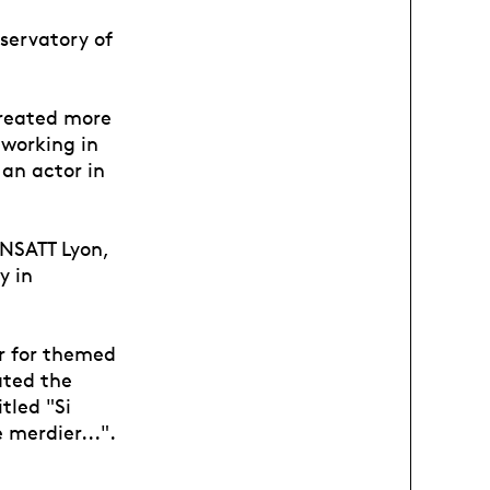
servatory of
created more
 working in
an actor in
ENSATT Lyon,
y in
r for themed
ated the
tled "Si
 merdier...".