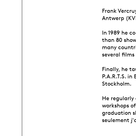
Frank Vercru
Antwerp (KVM
In 1989 he c
than 80 shows
many countri
several films
Finally, he t
P.A.R.T.S. i
Stockholm.
He regularly
workshops of 
graduation s
seulement j'a