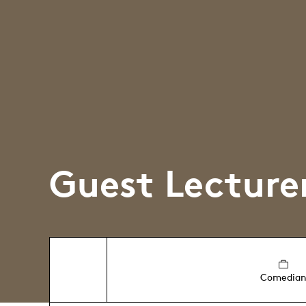
Guest Lecture
Comedia