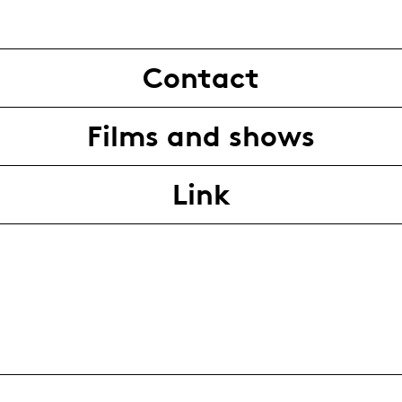
Contact
Films and shows
Link