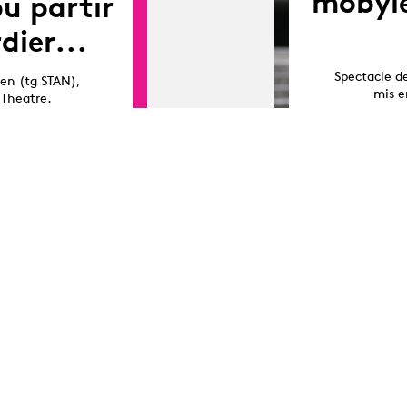
mobyle
pu partir
dier...
Spectacle d
sen (tg STAN),
mis e
 Theatre.