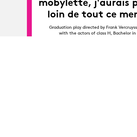
mobylette, j'aurais 
loin de tout ce mer
Graduation play directed by Frank Vercruys
with the actors of class H, Bachelor in