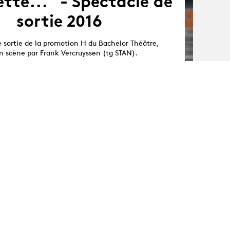
tte..." - Spectacle de
sortie 2016
e sortie de la promotion H du Bachelor Théâtre,
n scène par Frank Vercruyssen (tg STAN).