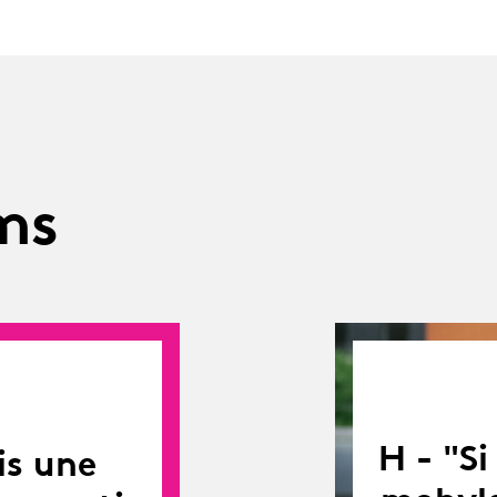
ms
H - "S
is une