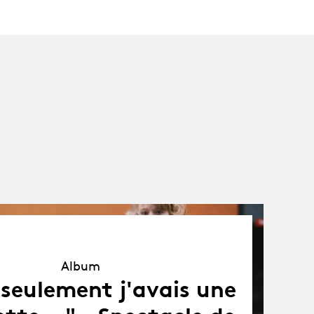
Album
Album
i seulement j'avais une