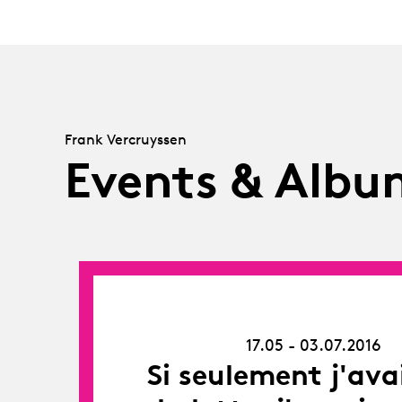
Frank Vercruyssen
Events & Albu
17.05.16
-
03.07.16
17.05 - 03.07.2016
Si seulement j'ava