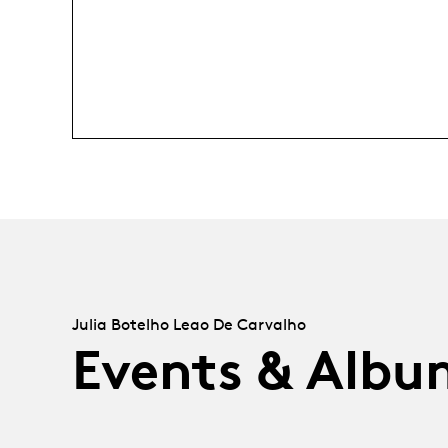
Julia Botelho Leao De Carvalho
Events & Albu