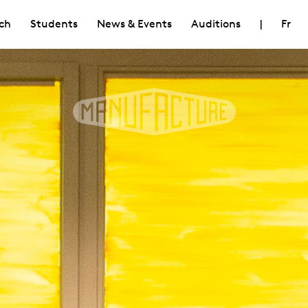
ch
Students
News & Events
Auditions
|
Fr