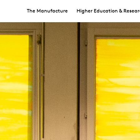
The Manufacture
Higher Education & Resear