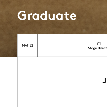
Graduate
MAT-22
Stage direct
J