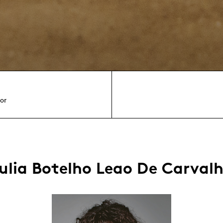
or
ulia Botelho Leao De Carval