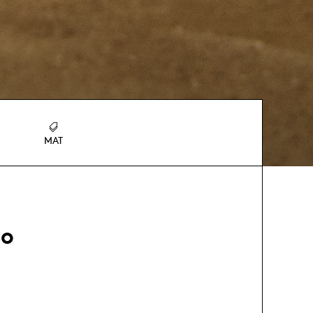
MAT
ho