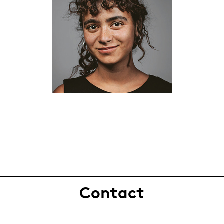
Contact