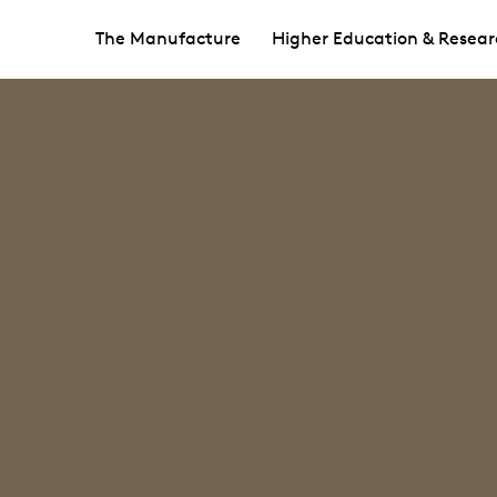
The Manufacture
Higher Education & Resear