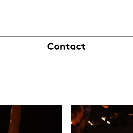
Contact