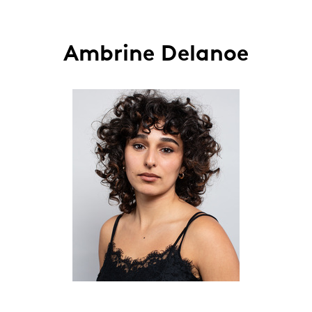
Ambrine Delanoe