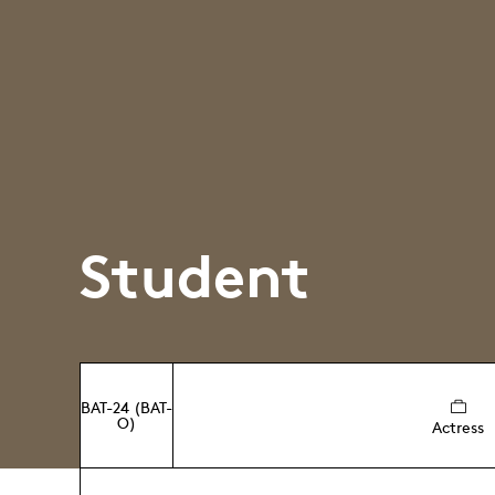
Student
BAT-24 (BAT-
O)
Actress