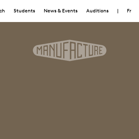
ch
Students
News & Events
Auditions
|
Fr