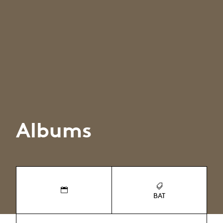
Albums
BAT