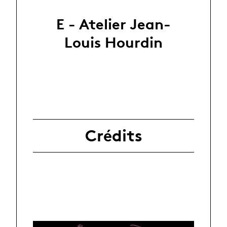
E - Atelier Jean-
Louis Hourdin
Crédits