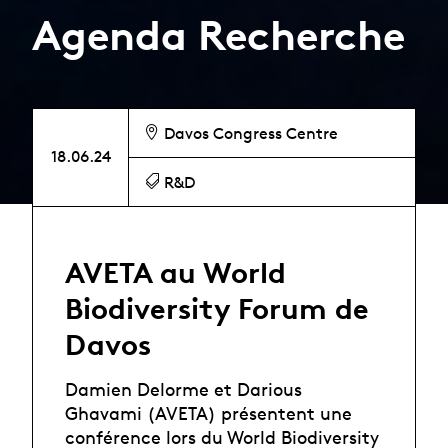
Agenda Recherche
Davos Congress Centre
18.06.24
R&D
AVETA au World
Biodiversity Forum de
Davos
Damien Delorme et Darious
Ghavami (AVETA) présentent une
conférence lors du World Biodiversity