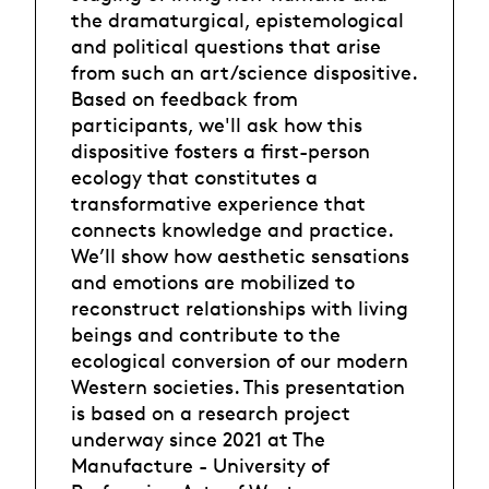
the dramaturgical, epistemological
and political questions that arise
from such an art/science dispositive.
Based on feedback from
participants, we'll ask how this
dispositive fosters a first-person
ecology that constitutes a
transformative experience that
connects knowledge and practice.
We’ll show how aesthetic sensations
and emotions are mobilized to
reconstruct relationships with living
beings and contribute to the
ecological conversion of our modern
Western societies. This presentation
is based on a research project
underway since 2021 at The
Manufacture - University of