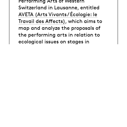
Performing Arts of Western
Switzerland in Lausanne, entitled
AVETA (Arts Vivants / Écologie: le
Travail des Affects)
, which aims to
map and analyze the proposals of
the performing arts in relation to
ecological issues on stages in
French-speaking Switzerland,
starting from the question of the
affects mobilized, staged or aroused.
Conférence de Damien Delorme et
Darious Ghavami.