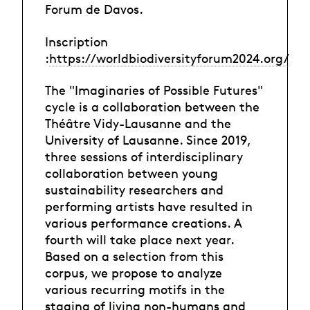
Forum de Davos.
Inscription
:
https://worldbiodiversityforum2024.org/
The "Imaginaries of Possible Futures"
cycle is a collaboration between the
Théâtre Vidy-Lausanne and the
University of Lausanne. Since 2019,
three sessions of interdisciplinary
collaboration between young
sustainability researchers and
performing artists have resulted in
various performance creations. A
fourth will take place next year.
Based on a selection from this
corpus, we propose to analyze
various recurring motifs in the
staging of living non-humans and